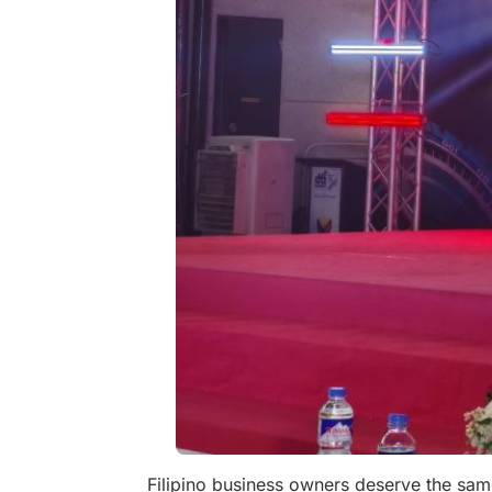
Filipino business owners deserve the same