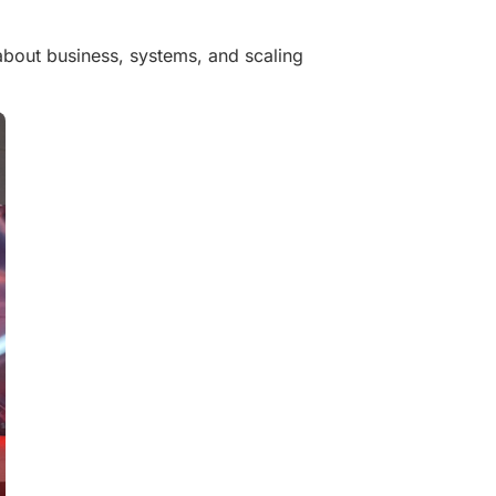
 about business, systems, and scaling