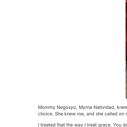
Mommy Negosyo, Myrna Natividad, knew me
choice. She knew me, and she called on 
I treated that the way I treat grace. You 