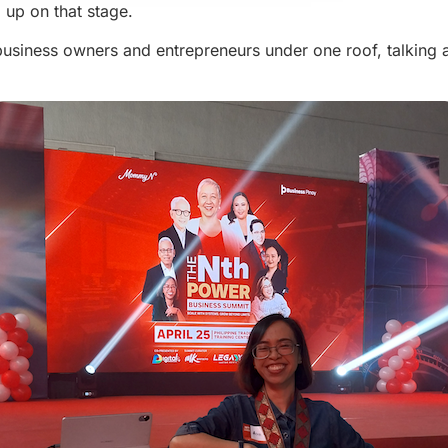
 up on that stage.
no business owners and entrepreneurs under one roof, talking