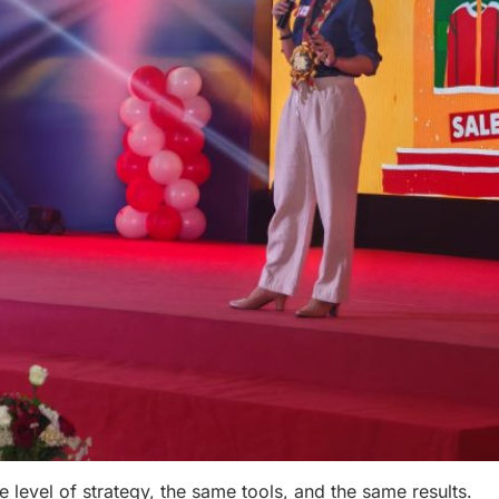
 level of strategy, the same tools, and the same results.