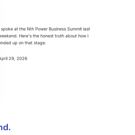
I spoke at the Nth Power Business Summit last
weekend. Here's the honest truth about how I
ended up on that stage.
April 29, 2026
nd.