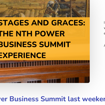
wer Business Summit last weeke