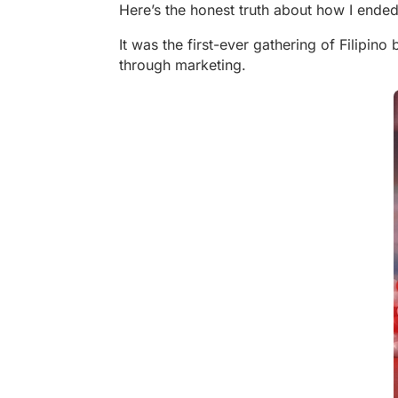
Here’s the honest truth about how I ended
It was the first-ever gathering of Filipi
through marketing.