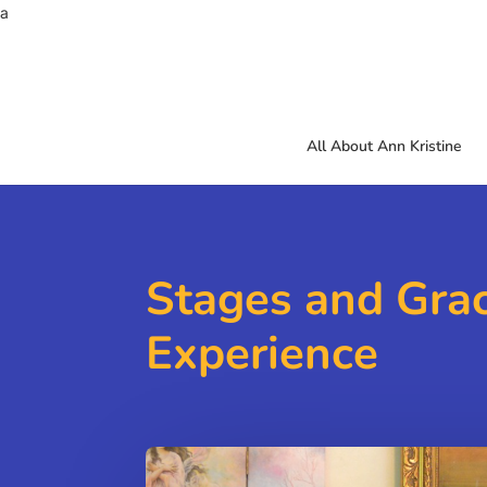
a
All About Ann Kristine
Stages and Gra
Experience