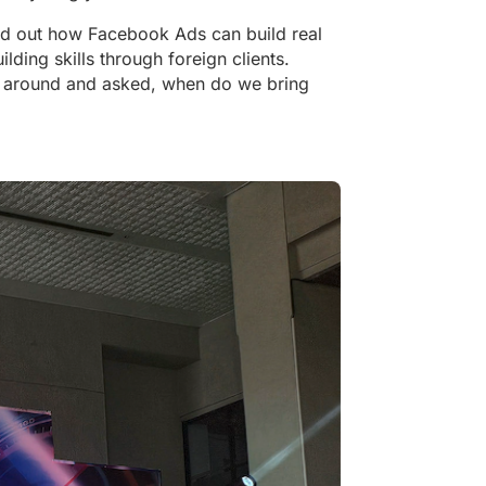
d out how Facebook Ads can build real
lding skills through foreign clients.
d around and asked, when do we bring