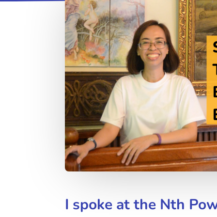
I spoke at the Nth Po