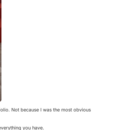
olio. Not because I was the most obvious
 everything you have.