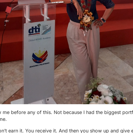
 before any of this. Not because I had the biggest portf
me.
don’t earn it. You receive it. And then you show up and give