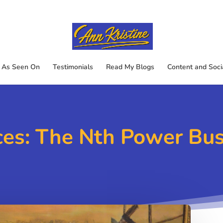
As Seen On
Testimonials
Read My Blogs
Content and Soci
ces: The Nth Power Bu