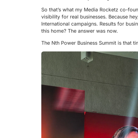
So that’s what my Media Rocketz co-fou
visibility for real businesses. Because he
International campaigns. Results for bu
this home? The answer was now.
The Nth Power Business Summit is that ti