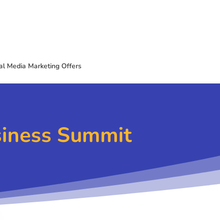
al Media Marketing Offers
siness Summit