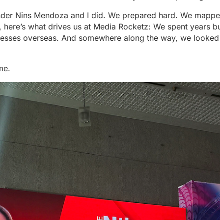
nder Nins Mendoza and I did. We prepared hard. We mappe
y, here’s what drives us at Media Rocketz: We spent years bui
sinesses overseas. And somewhere along the way, we looke
me.