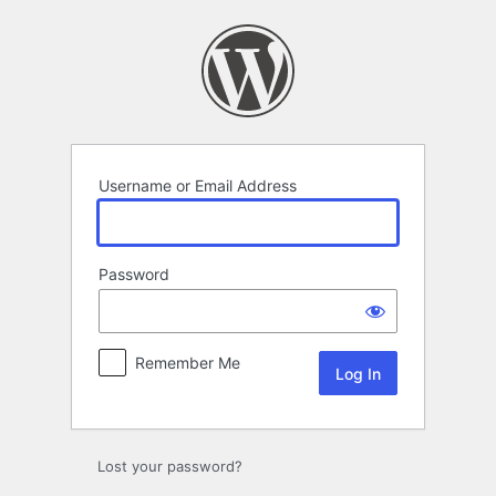
Log
In
Username or Email Address
Password
Remember Me
Lost your password?