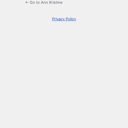
← Go to Ann Kristine
Privacy Policy