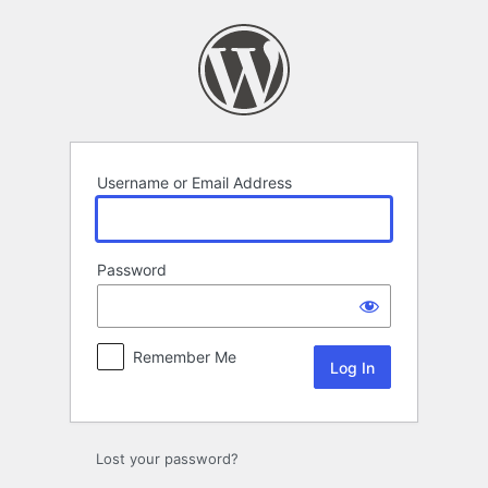
Log
In
Username or Email Address
Password
Remember Me
Lost your password?