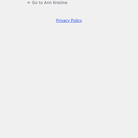
← Go to Ann Kristine
Privacy Policy