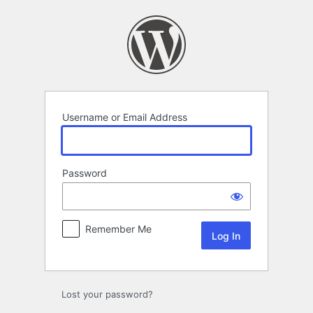
Log
In
Username or Email Address
Password
Remember Me
Lost your password?