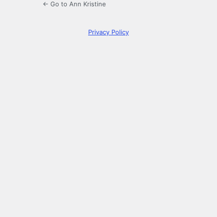
← Go to Ann Kristine
Privacy Policy