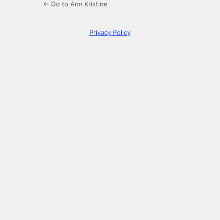
← Go to Ann Kristine
Privacy Policy