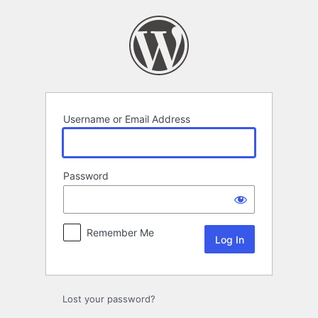
Log
In
Username or Email Address
Password
Remember Me
Lost your password?