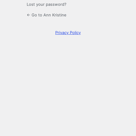
Lost your password?
← Go to Ann Kristine
Privacy Policy