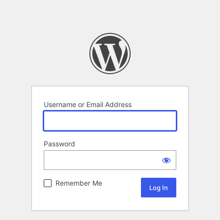
Username or Email Address
Password
Remember Me