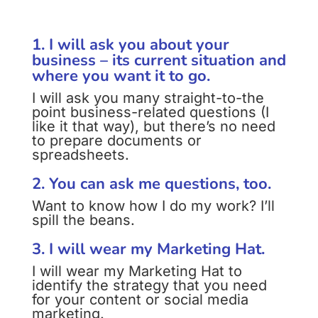
1. I will ask you about your
business – its current situation and
where you want it to go.
I will ask you many straight-to-the
point business-related questions (I
like it that way), but there’s no need
to prepare documents or
spreadsheets.
2. You can ask me questions, too.
Want to know how I do my work? I’ll
spill the beans.
3. I will wear my Marketing Hat.
I will wear my Marketing Hat to
identify the strategy that you need
for your content or social media
marketing.