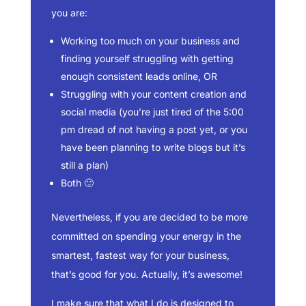
you are:
Working too much on your business and
finding yourself struggling with getting
enough consistent leads online, OR
Struggling with your content creation and
social media (you’re just tired of the 5:00
pm dread of not having a post yet, or you
have been planning to write blogs but it’s
still a plan)
Both 🙂
Nevertheless, if you are decided to be more
committed on spending your energy in the
smartest, fastest way for your business,
that’s good for you. Actually, it’s awesome!
I make sure that what I do is designed to