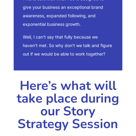
give your business an exceptional brand
awareness, expanded following, and
exponential business growth.
Well, I can’t say that fully because we
haven’t met. So why don’t we talk and figure
out if we would be able to work together?
Here’s what will
take place during
our Story
Strategy Session