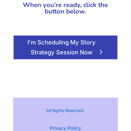
When you’re ready, click the
button below.
I'm Scheduling My Story
Strategy Session Now
All Rights Reserved.
Privacy Policy