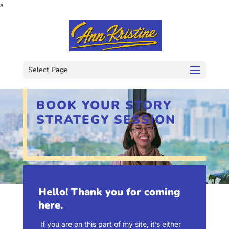
a
Select Page
BOOK YOUR STORY
STRATEGY SESSION
Hello! Thank you for coming
here.
If you are on this part of my site, it’s either