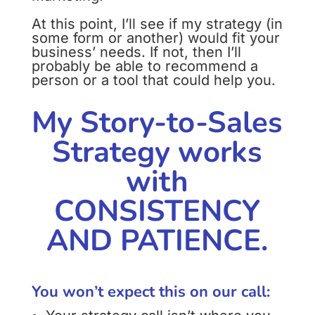
At this point, I’ll see if my strategy (in
some form or another) would fit your
business’ needs. If not, then I’ll
probably be able to recommend a
person or a tool that could help you.
My Story-to-Sales
Strategy works
with
CONSISTENCY
AND PATIENCE.
You won’t expect this on our call: