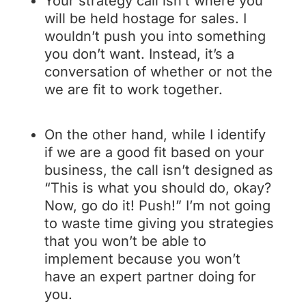
Your strategy call isn’t where you
will be held hostage for sales. I
wouldn’t push you into something
you don’t want. Instead, it’s a
conversation of whether or not the
we are fit to work together.
On the other hand, while I identify
if we are a good fit based on your
business, the call isn’t designed as
“This is what you should do, okay?
Now, go do it! Push!” I’m not going
to waste time giving you strategies
that you won’t be able to
implement because you won’t
have an expert partner doing for
you.