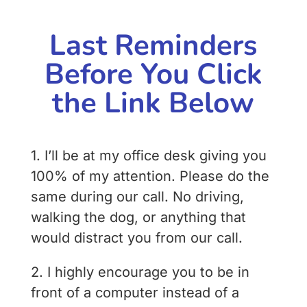
Last Reminders
Before You Click
the Link Below
1. I’ll be at my office desk giving you
100% of my attention. Please do the
same during our call. No driving,
walking the dog, or anything that
would distract you from our call.
2. I highly encourage you to be in
front of a computer instead of a