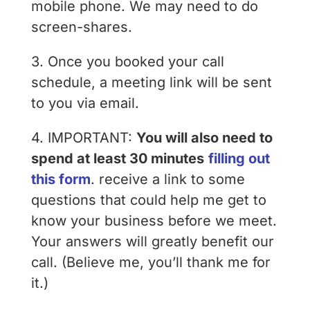
mobile phone. We may need to do
screen-shares.
3. Once you booked your call
schedule, a meeting link will be sent
to you via email.
4. IMPORTANT:
You will also need to
spend at least 30 minutes
filling out
this form
. receive a link to some
questions that could help me get to
know your business before we meet.
Your answers will greatly benefit our
call. (Believe me, you’ll thank me for
it.)