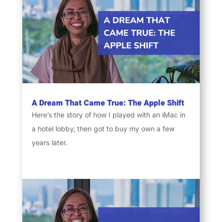
A Dream That Came True: The Apple Shift
Here’s the story of how I played with an iMac in
a hotel lobby, then got to buy my own a few
years later.