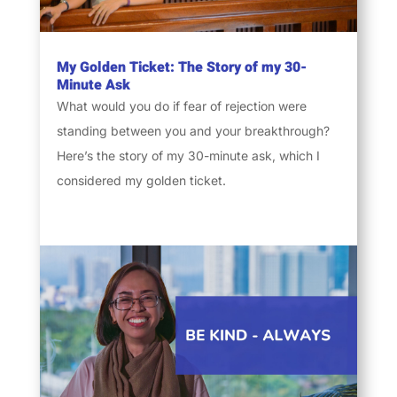
My Golden Ticket: The Story of my 30-
Minute Ask
What would you do if fear of rejection were
standing between you and your breakthrough?
Here’s the story of my 30-minute ask, which I
considered my golden ticket.