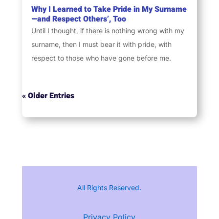
Why I Learned to Take Pride in My Surname
—and Respect Others’, Too
Until I thought, if there is nothing wrong with my
surname, then I must bear it with pride, with
respect to those who have gone before me.
« Older Entries
All Rights Reserved.
Privacy Policy