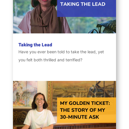
Taking the Lead
Have you ever been told to take the lead, yet
you felt both thrilled and terrified?