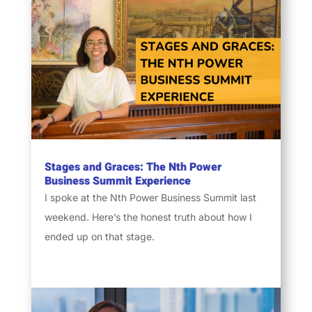
Stages and Graces: The Nth Power
Business Summit Experience
I spoke at the Nth Power Business Summit last
weekend. Here’s the honest truth about how I
ended up on that stage.