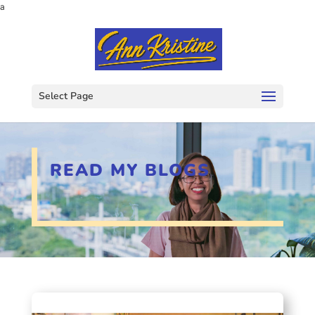
a
Select Page
READ MY BLOGS