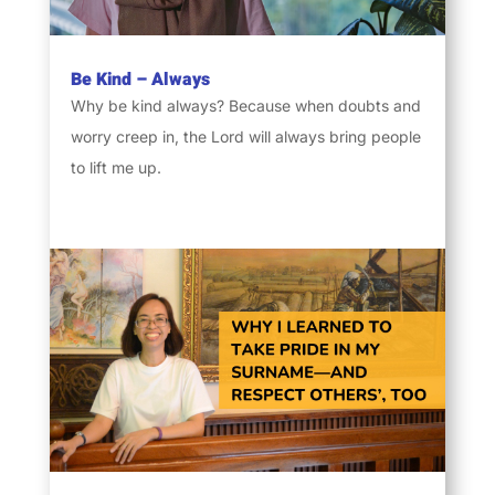
Be Kind – Always
Why be kind always? Because when doubts and
worry creep in, the Lord will always bring people
to lift me up.