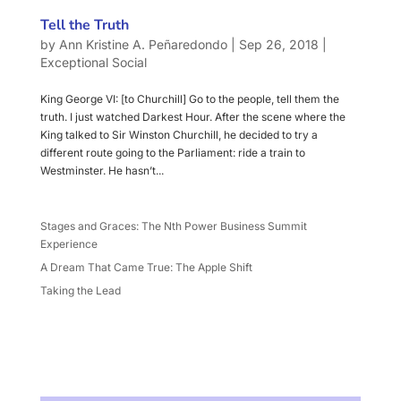
Tell the Truth
by
Ann Kristine A. Peñaredondo
|
Sep 26, 2018
|
Exceptional Social
King George VI: [to Churchill] Go to the people, tell them the
truth. I just watched Darkest Hour. After the scene where the
King talked to Sir Winston Churchill, he decided to try a
different route going to the Parliament: ride a train to
Westminster. He hasn’t...
Stages and Graces: The Nth Power Business Summit
Experience
A Dream That Came True: The Apple Shift
Taking the Lead