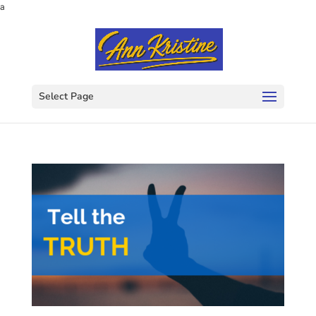
a
Select Page