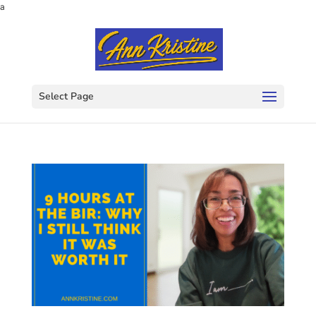
a
Select Page