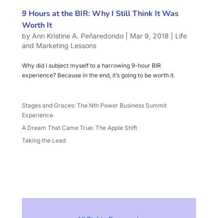
9 Hours at the BIR: Why I Still Think It Was
Worth It
by
Ann Kristine A. Peñaredondo
|
Mar 9, 2018
|
Life
and Marketing Lessons
Why did I subject myself to a harrowing 9-hour BIR
experience? Because in the end, it’s going to be worth it.
Stages and Graces: The Nth Power Business Summit
Experience
A Dream That Came True: The Apple Shift
Taking the Lead