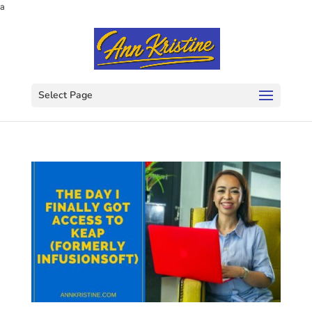
a
Select Page