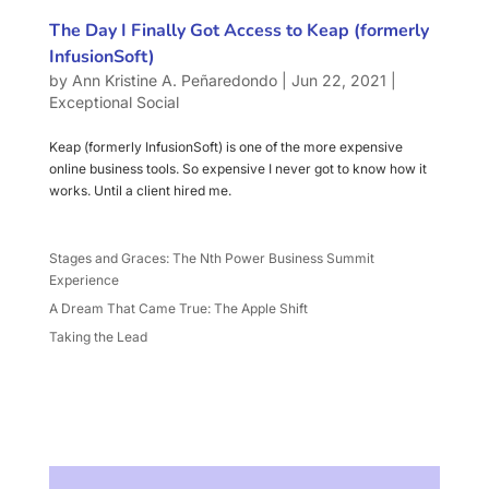
The Day I Finally Got Access to Keap (formerly
InfusionSoft)
by
Ann Kristine A. Peñaredondo
|
Jun 22, 2021
|
Exceptional Social
Keap (formerly InfusionSoft) is one of the more expensive
online business tools. So expensive I never got to know how it
works. Until a client hired me.
Stages and Graces: The Nth Power Business Summit
Experience
A Dream That Came True: The Apple Shift
Taking the Lead