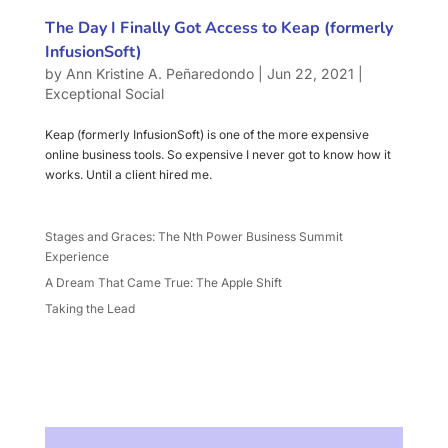
The Day I Finally Got Access to Keap (formerly
InfusionSoft)
by
Ann Kristine A. Peñaredondo
|
Jun 22, 2021
|
Exceptional Social
Keap (formerly InfusionSoft) is one of the more expensive
online business tools. So expensive I never got to know how it
works. Until a client hired me.
Stages and Graces: The Nth Power Business Summit
Experience
A Dream That Came True: The Apple Shift
Taking the Lead