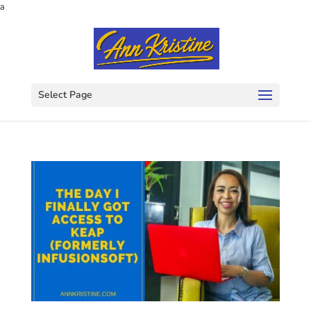
a
Select Page