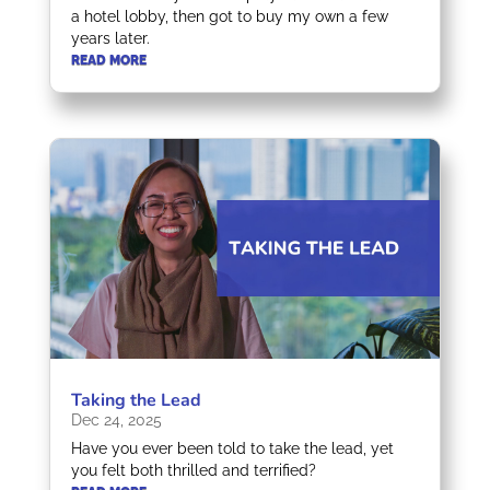
a hotel lobby, then got to buy my own a few
years later.
READ MORE
Taking the Lead
Dec 24, 2025
Have you ever been told to take the lead, yet
you felt both thrilled and terrified?