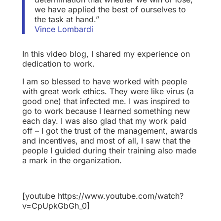
we have applied the best of ourselves to
the task at hand.”
Vince Lombardi
In this video blog, I shared my experience on
dedication to work.
I am so blessed to have worked with people
with great work ethics. They were like virus (a
good one) that infected me. I was inspired to
go to work because I learned something new
each day. I was also glad that my work paid
off – I got the trust of the management, awards
and incentives, and most of all, I saw that the
people I guided during their training also made
a mark in the organization.
[youtube https://www.youtube.com/watch?
v=CpUpkGbGh_0]