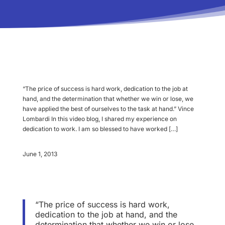
“The price of success is hard work, dedication to the job at
hand, and the determination that whether we win or lose, we
have applied the best of ourselves to the task at hand.” Vince
Lombardi In this video blog, I shared my experience on
dedication to work. I am so blessed to have worked […]
June 1, 2013
“The price of success is hard work,
dedication to the job at hand, and the
determination that whether we win or lose,