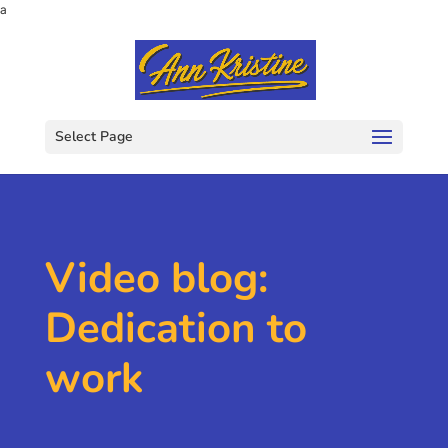
a
Select Page
Video blog:
Dedication to
work