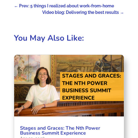
←
Prev: 5 things I realized about work-from-home
Video blog: Delivering the best results
→
You May Also Like:
Stages and Graces: The Nth Power
Business Summit Experience