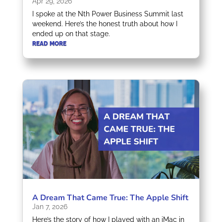
Apr 29, 2026
I spoke at the Nth Power Business Summit last
weekend. Here’s the honest truth about how I
ended up on that stage.
READ MORE
A Dream That Came True: The Apple Shift
Jan 7, 2026
Here’s the story of how I played with an iMac in