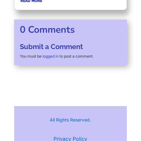
READ MORE
0 Comments
Submit a Comment
You must be
logged in
to post a comment.
All Rights Reserved.
Privacy Policy