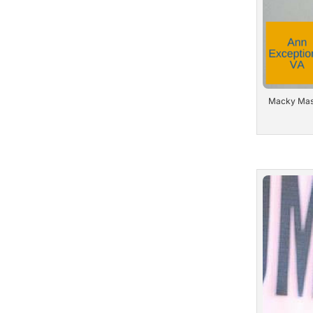
Macky Masil