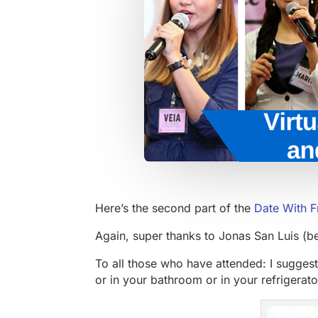
Here’s the second part of the
Date With F
Again, super thanks to Jonas San Luis (b
To all those who have attended: I suggest
or in your bathroom or in your refrigerato