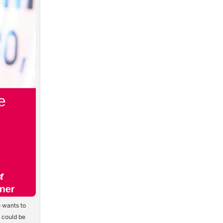
 wants to
y could be