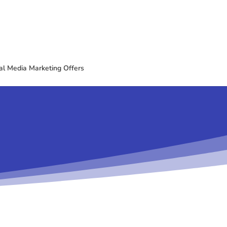
al Media Marketing Offers