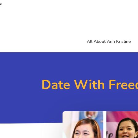
a
All About Ann Kristine
Date With Free