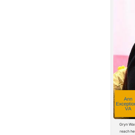
Gryn Was
reach her