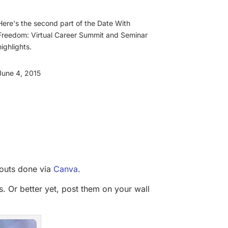
Here's the second part of the Date With
Freedom: Virtual Career Summit and Seminar
highlights.
June 4, 2015
youts done via
Canva
.
s. Or better yet, post them on your wall