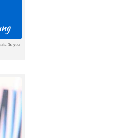
nals. Do you