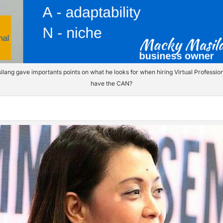
ang gave importants points on what he looks for when hiring Virtual Professio
have the CAN?