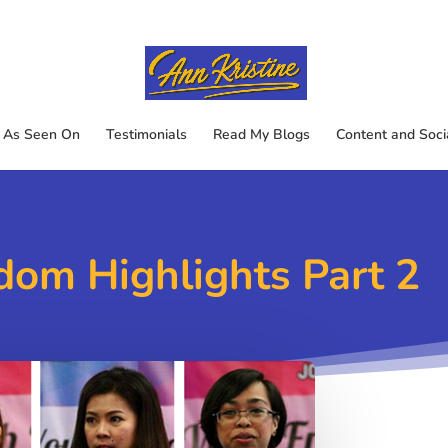
As Seen On
Testimonials
Read My Blogs
Content and Soci
dom Highlights Part 2