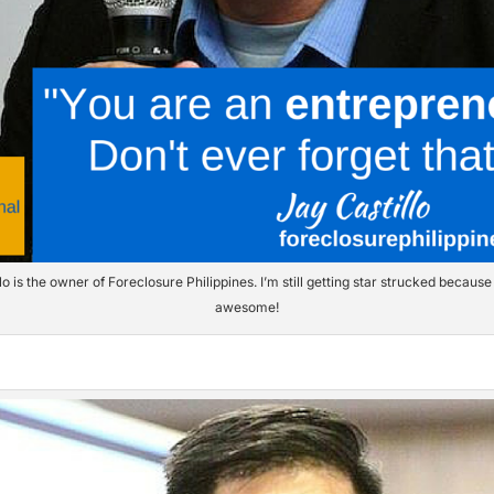
lo is the owner of Foreclosure Philippines. I’m still getting star strucked because 
awesome!