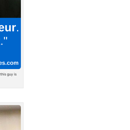
this guy is