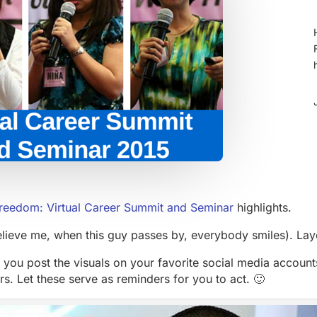
reedom: Virtual Career Summit and Seminar
highlights.
elieve me, when this guy passes by, everybody smiles). La
 you post the visuals on your favorite social media account
rs. Let these serve as reminders for you to act. 🙂