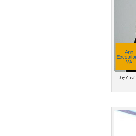
Jay Castil