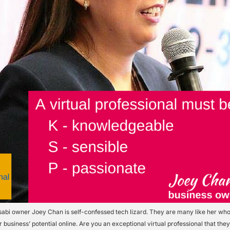
abi owner Joey Chan is self-confessed tech lizard. They are many like her who
 business’ potential online. Are you an exceptional virtual professional that the