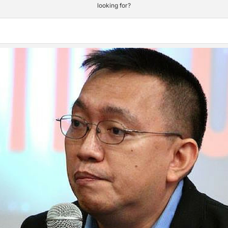
looking for?