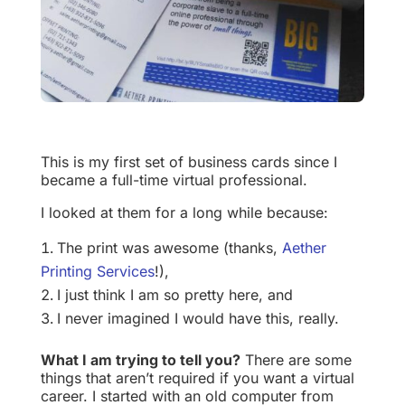
This is my first set of business cards since I
became a full-time virtual professional.
I looked at them for a long while because:
The print was awesome (thanks,
Aether
Printing Services
!),
I just think I am so pretty here, and
I never imagined I would have this, really.
What I am trying to tell you?
There are some
things that aren’t required if you want a virtual
career. I started with an old computer from