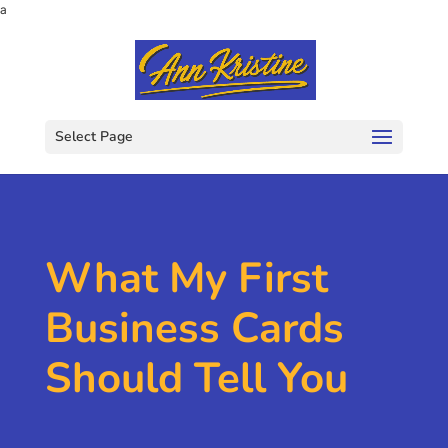
a
Select Page
What My First
Business Cards
Should Tell You