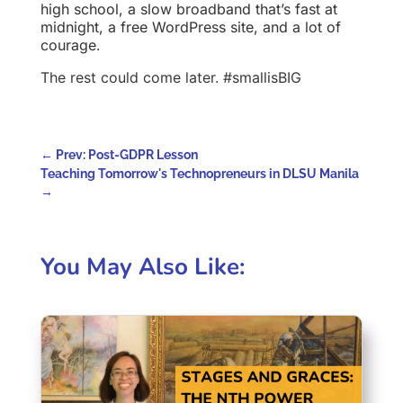
high school, a slow broadband that’s fast at
midnight, a free WordPress site, and a lot of
courage
.
The rest could come later. #smallisBIG
←
Prev: Post-GDPR Lesson
Teaching Tomorrow's Technopreneurs in DLSU Manila
→
You May Also Like: