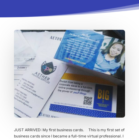
JUST ARRIVED: My first business cards. This is my first set of
business cards since I became a full-time virtual professional. I