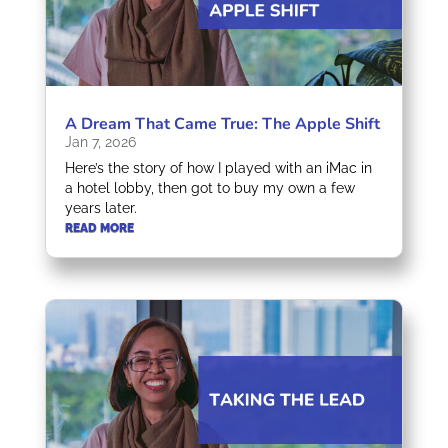
A Dream That Came True: The Apple Shift
Jan 7, 2026
Here’s the story of how I played with an iMac in
a hotel lobby, then got to buy my own a few
years later.
READ MORE