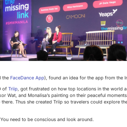
d the
FaceDance App
), found an idea for the app from the I
O of
Triip
, got frustrated on how top locations in the world a
kor Wat, and Monalisa’s painting on their peaceful moments
e there. Thus she created Triip so travelers could explore the
. You need to be conscious and look around.