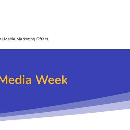
al Media Marketing Offers
l Media Week