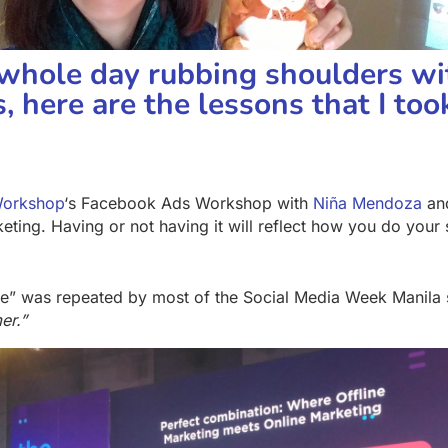
 whole day rubbing shoulders wi
, here are the lessons that I to
Workshop
‘s Facebook Ads Workshop with
Niña Mendoza
an
ing. Having or not having it will reflect how you do your s
ce” was repeated by most of the Social Media Week Manila
er.”