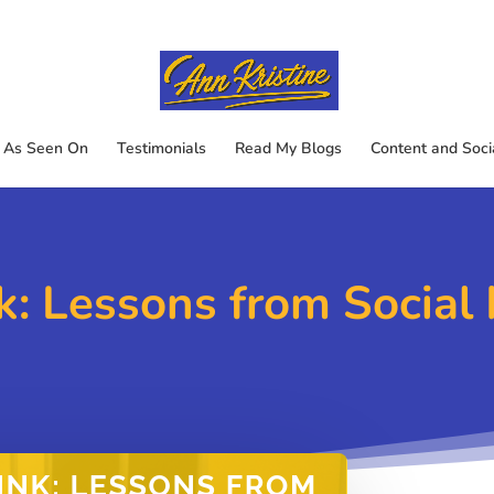
As Seen On
Testimonials
Read My Blogs
Content and Soci
k: Lessons from Socia