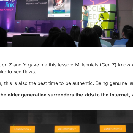
ation Z and Y gave me this lesson: Millennials (Gen Z) know 
like to see flaws.
r, this is also the best time to be authentic. Being genuine is
 the older generation surrenders the kids to the Internet,