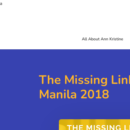
a
All About Ann Kristine
The Missing Lin
Manila 2018