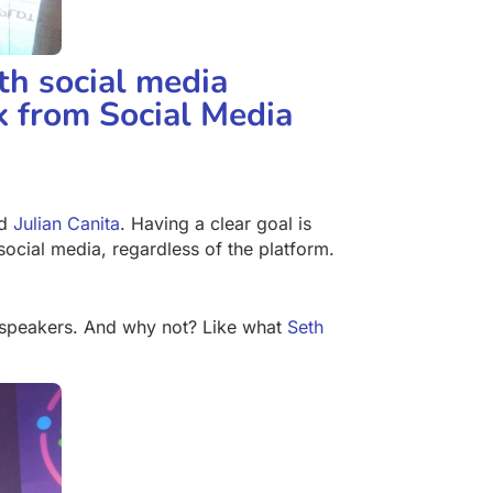
th social media
ok from Social Media
d
Julian Canita
. Having a clear goal is
ocial media, regardless of the platform.
 speakers. And why not? Like what
Seth