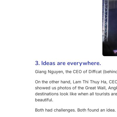
3. Ideas are everywhere.
Giang Nguyen, the CEO of Diffcat (behin
On the other hand, Lam Thi Thuy Ha, CE
showed us photos of the Great Wall, Ang
destinations look like when all tourists ar
beautiful.
Both had challenges. Both found an idea