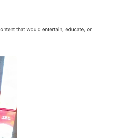
ntent that would entertain, educate, or