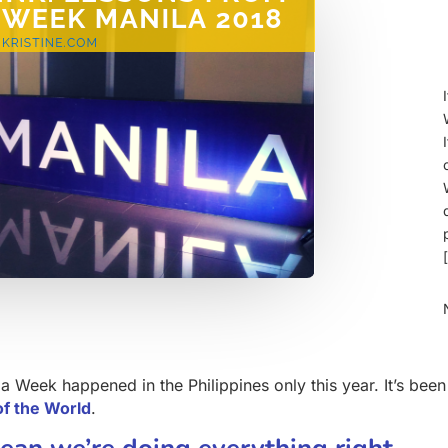
a Week happened in the Philippines only this year. It’s been
of the World
.