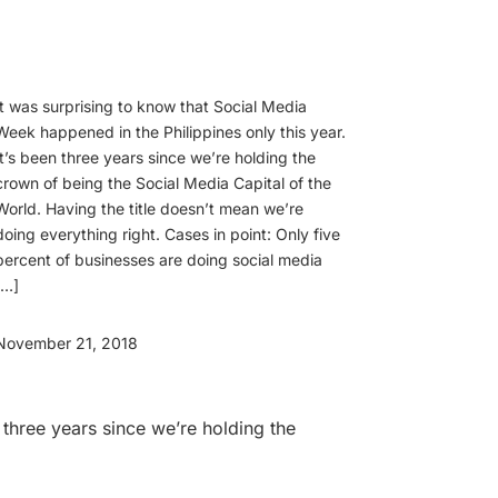
It was surprising to know that Social Media
Week happened in the Philippines only this year.
It’s been three years since we’re holding the
crown of being the Social Media Capital of the
World. Having the title doesn’t mean we’re
doing everything right. Cases in point: Only five
percent of businesses are doing social media
[…]
November 21, 2018
 three years since we’re holding the