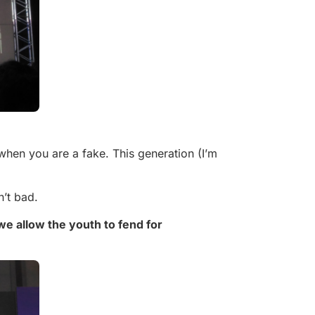
when you are a fake. This generation (I’m
n’t bad.
 we allow the youth to fend for