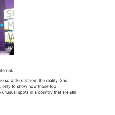
nternet.
re so different from the reality. She
, only to show how those top
 unusual spots in a country that are still