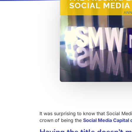
It was surprising to know that Social Medi
crown of being the
Social Media Capital 