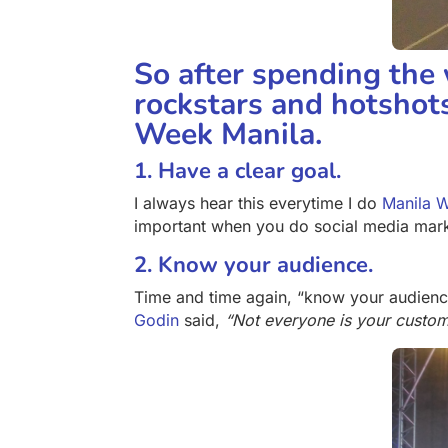
So after spending the
rockstars and hotshots
Week Manila.
1. Have a clear goal.
I always hear this everytime I do
Manila 
important when you do social media market
2. Know your audience.
Time and time again, “know your audien
Godin
said,
“Not everyone is your custom