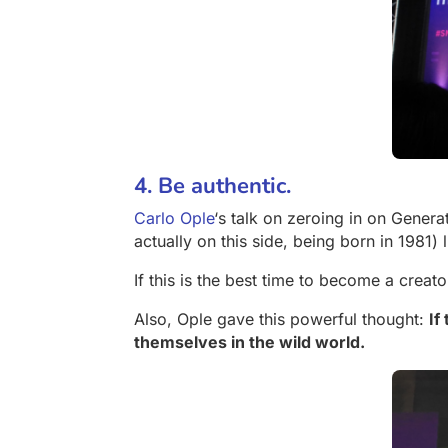
4. Be authentic.
Carlo Ople
‘s talk on zeroing in on Gener
actually on this side, being born in 1981) 
If this is the best time to become a creato
Also, Ople gave this powerful thought:
If
themselves in the wild world.