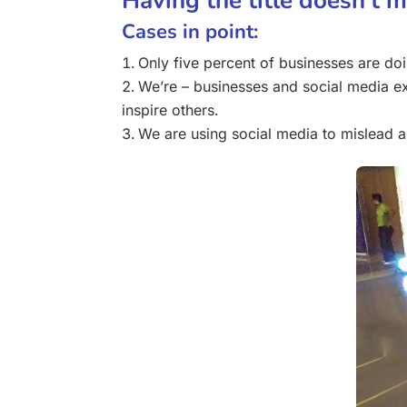
Having the title doesn’t 
Cases in point:
Only five percent of businesses are do
We’re – businesses and social media ex
inspire others.
We are using social media to mislead 