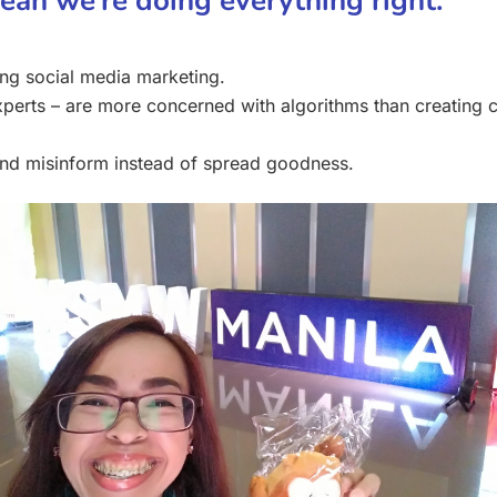
mean we’re doing everything right.
ing social media marketing.
perts – are more concerned with algorithms than creating co
and misinform instead of spread goodness.