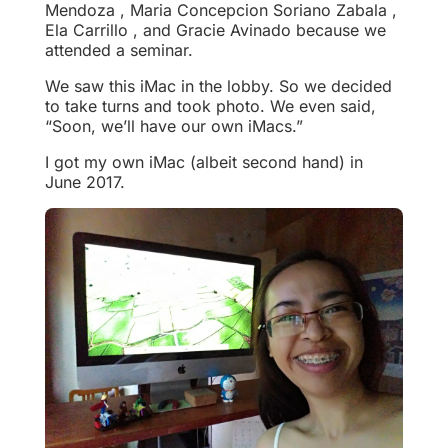
Mendoza , Maria Concepcion Soriano Zabala ,
Ela Carrillo , and Gracie Avinado because we
attended a seminar.
We saw this iMac in the lobby. So we decided
to take turns and took photo. We even said,
“Soon, we’ll have our own iMacs.”
I got my own iMac (albeit second hand) in
June 2017.