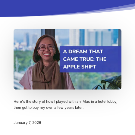
Here's the story of how I played with an iMac in a hotel lobby,
then got to buy my own a few years later.
January 7, 2026