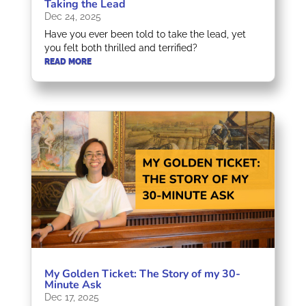
Taking the Lead
Dec 24, 2025
Have you ever been told to take the lead, yet
you felt both thrilled and terrified?
READ MORE
My Golden Ticket: The Story of my 30-
Minute Ask
Dec 17, 2025