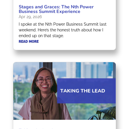
Stages and Graces: The Nth Power
Business Summit Experience
Apr 29, 2026
I spoke at the Nth Power Business Summit last
weekend. Here’s the honest truth about how I
ended up on that stage.
READ MORE