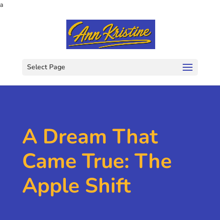
a
Select Page
A Dream That
Came True: The
Apple Shift