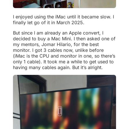
I enjoyed using the iMac until it became slow. I
finally let go of it in March 2025.
But since I am already an Apple convert, I
decided to buy a Mac Mini. I then asked one of
my mentors, Jomar Hilario, for the best
monitor. I got 3 cables now, unlike before
(iMac is the CPU and monitor in one, so there’s
only 1 cable). It took me a while to get used to
having many cables again. But it’s alright.