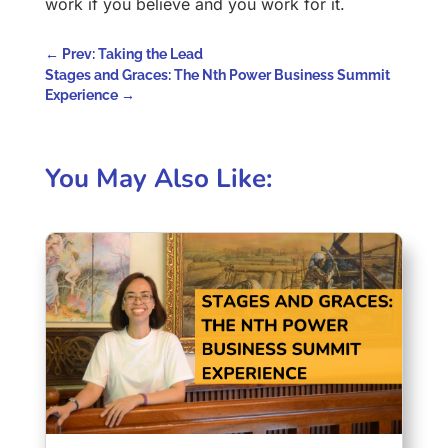
work if you believe and you work for it.
←
Prev: Taking the Lead
Stages and Graces: The Nth Power Business Summit
Experience
→
You May Also Like: