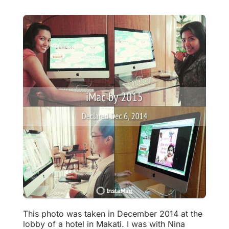
This photo was taken in December 2014 at the
lobby of a hotel in Makati. I was with Nina