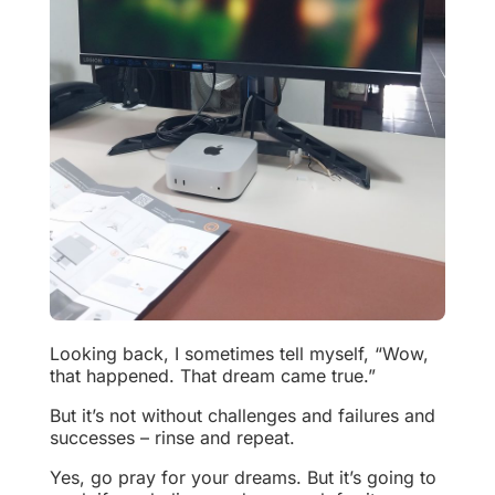
Looking back, I sometimes tell myself, “Wow,
that happened. That dream came true.”
But it’s not without challenges and failures and
successes – rinse and repeat.
Yes, go pray for your dreams. But it’s going to