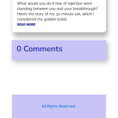
What would you do if fear of rejection were
standing between you and your breakthrough?
Here’s the story of my 30-minute ask, which I
considered my golden ticket.
READ MORE
0 Comments
All Rights Reserved.