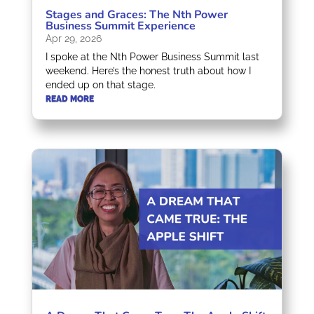
Stages and Graces: The Nth Power
Business Summit Experience
Apr 29, 2026
I spoke at the Nth Power Business Summit last
weekend. Here’s the honest truth about how I
ended up on that stage.
READ MORE