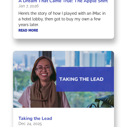
A Dream That Came True: The Apple Shift
Jan 7, 2026
Here’s the story of how I played with an iMac in
a hotel lobby, then got to buy my own a few
years later.
READ MORE
Taking the Lead
Dec 24, 2025