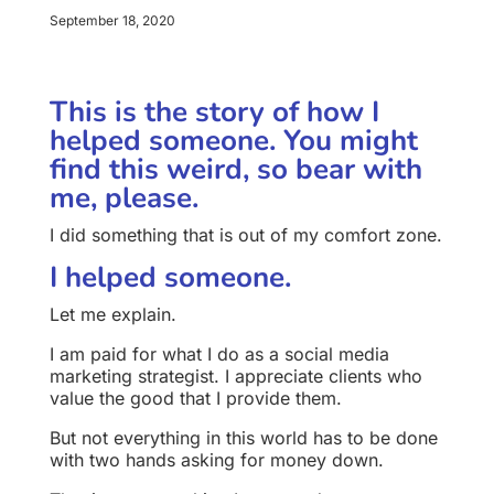
September 18, 2020
This is the story of how I
helped someone. You might
find this weird, so bear with
me, please.
I did something that is out of my comfort zone.
I helped someone.
Let me explain.
I am paid for what I do as a social media
marketing strategist. I appreciate clients who
value the good that I provide them.
But not everything in this world has to be done
with two hands asking for money down.