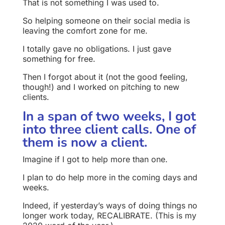
That is not something I was used to.
So helping someone on their social media is
leaving the comfort zone for me.
I totally gave no obligations. I just gave
something for free.
Then I forgot about it (not the good feeling,
though!) and I worked on pitching to new
clients.
In a span of two weeks, I got
into three client calls. One of
them is now a client.
Imagine if I got to help more than one.
I plan to do help more in the coming days and
weeks.
Indeed, if yesterday’s ways of doing things no
longer work today, RECALIBRATE. (This is my