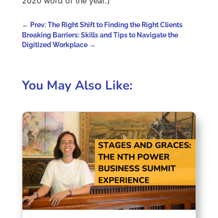
2020 word of the year.)
←
Prev: The Right Shift to Finding the Right Clients
Breaking Barriers: Skills and Tips to Navigate the
Digitized Workplace
→
You May Also Like: