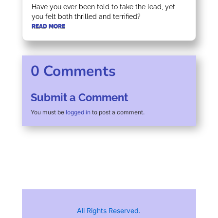
Have you ever been told to take the lead, yet
you felt both thrilled and terrified?
READ MORE
0 Comments
Submit a Comment
You must be
logged in
to post a comment.
All Rights Reserved.