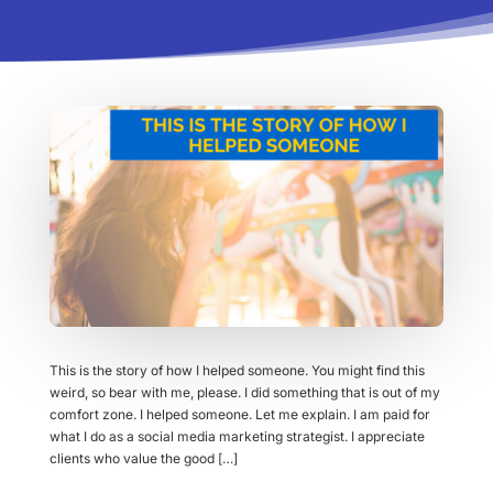
This is the story of how I helped someone. You might find this
weird, so bear with me, please. I did something that is out of my
comfort zone. I helped someone. Let me explain. I am paid for
what I do as a social media marketing strategist. I appreciate
clients who value the good […]