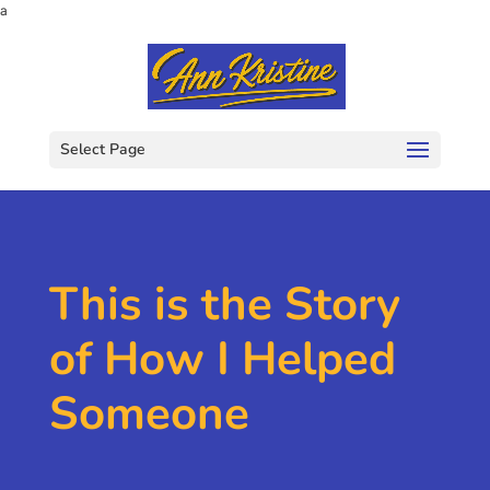
a
Select Page
This is the Story
of How I Helped
Someone