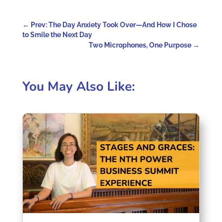
←
Prev: The Day Anxiety Took Over—And How I Chose
to Smile the Next Day
Two Microphones, One Purpose
→
You May Also Like: