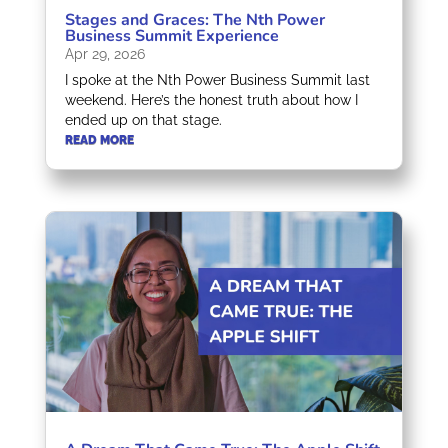
Stages and Graces: The Nth Power
Business Summit Experience
Apr 29, 2026
I spoke at the Nth Power Business Summit last
weekend. Here’s the honest truth about how I
ended up on that stage.
READ MORE