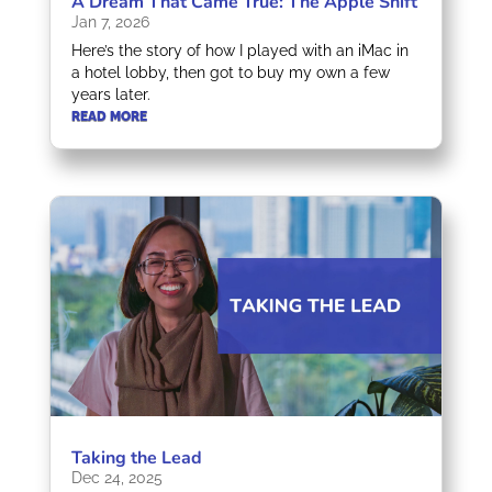
A Dream That Came True: The Apple Shift
Jan 7, 2026
Here’s the story of how I played with an iMac in
a hotel lobby, then got to buy my own a few
years later.
READ MORE
Taking the Lead
Dec 24, 2025