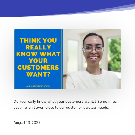
Do you really know what your customers wants? Sometimes
assume isn't even close to our customer's actual needs.
August 13, 2025