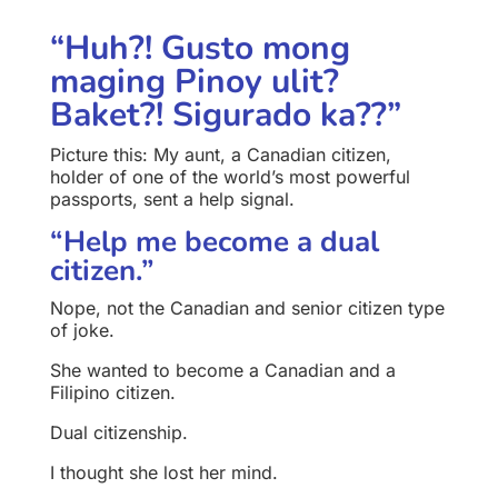
“Huh?! Gusto mong
maging Pinoy ulit?
Baket?! Sigurado ka??”
Picture this: My aunt, a Canadian citizen,
holder of one of the world’s most powerful
passports, sent a help signal.
“Help me become a dual
citizen.”
Nope, not the Canadian and senior citizen type
of joke.
She wanted to become a Canadian and a
Filipino citizen.
Dual citizenship.
I thought she lost her mind.