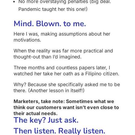
No more overstaying penalties (big deal.
Pandemic taught her this one!)
Mind. Blown. to me.
Here I was, making assumptions about her
motivations.
When the reality was far more practical and
thought-out than I’d imagined.
Three months and countless papers later, I
watched her take her oath as a Filipino citizen.
Why? Because she specifically asked me to be
there. (Another lesson in itself!)
Marketers, take note: Sometimes what we
think our customers want isn’t even close to
their actual needs.
The key? Just ask.
Then listen. Really listen.