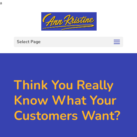
a
Select Page
Think You Really
Know What Your
Customers Want?