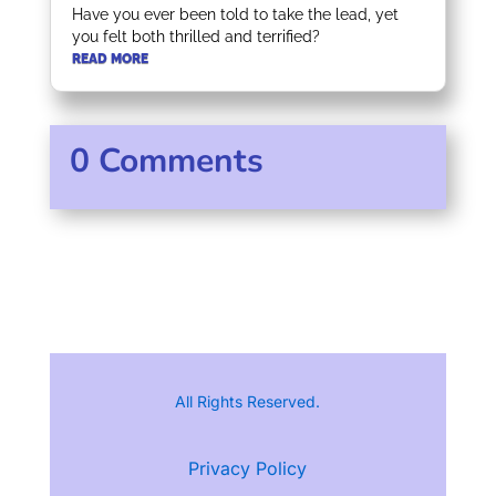
Have you ever been told to take the lead, yet
you felt both thrilled and terrified?
READ MORE
0 Comments
All Rights Reserved.
Privacy Policy