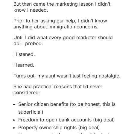
But then came the marketing lesson I didn’t
know I needed.
Prior to her asking our help, I didn’t know
anything about immigration concerns.
Until I did what every good marketer should
do: I probed.
I listened.
I learned.
Turns out, my aunt wasn’t just feeling nostalgic.
She had practical reasons that I’d never
considered:
Senior citizen benefits (to be honest, this is
superficial)
Freedom to open bank accounts (big deal)
Property ownership rights (big deal)