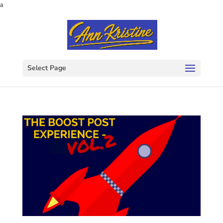
a
Select Page