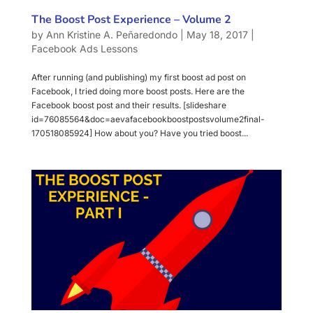
The Boost Post Experience – Volume 2
by
Ann Kristine A. Peñaredondo
|
May 18, 2017
|
Facebook Ads Lessons
After running (and publishing) my first boost ad post on
Facebook, I tried doing more boost posts. Here are the
Facebook boost post and their results. [slideshare
id=76085564&doc=aevafacebookboostpostsvolume2final-
170518085924] How about you? Have you tried boost...