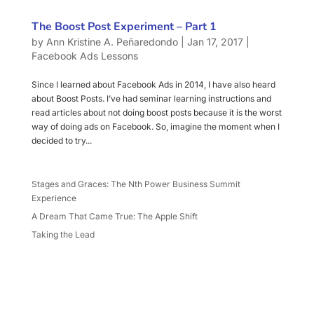
The Boost Post Experiment – Part 1
by
Ann Kristine A. Peñaredondo
|
Jan 17, 2017
|
Facebook Ads Lessons
Since I learned about Facebook Ads in 2014, I have also heard
about Boost Posts. I’ve had seminar learning instructions and
read articles about not doing boost posts because it is the worst
way of doing ads on Facebook. So, imagine the moment when I
decided to try...
Stages and Graces: The Nth Power Business Summit
Experience
A Dream That Came True: The Apple Shift
Taking the Lead