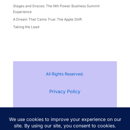
Stages and Graces: The Nth Power Business Summit
Experience
A Dream That Came True: The Apple Shift
Taking the Lead
All Rights Reserved.
Privacy Policy
Terms of Service
Follow Ann Kristine