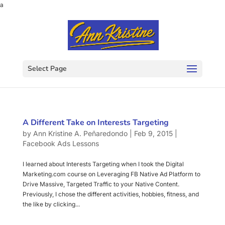
a
Select Page
A Different Take on Interests Targeting
by
Ann Kristine A. Peñaredondo
|
Feb 9, 2015
|
Facebook Ads Lessons
I learned about Interests Targeting when I took the Digital
Marketing.com course on Leveraging FB Native Ad Platform to
Drive Massive, Targeted Traffic to your Native Content.
Previously, I chose the different activities, hobbies, fitness, and
the like by clicking...