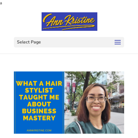
a
Select Page