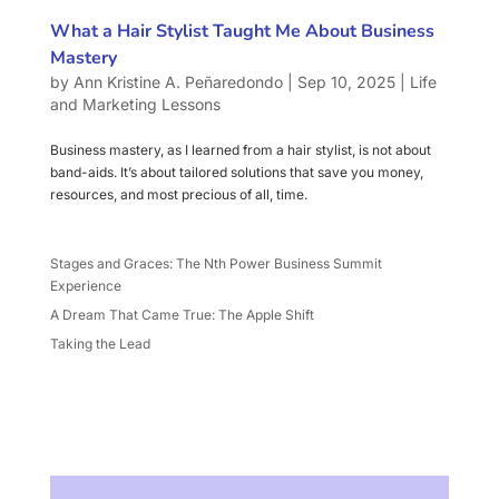
What a Hair Stylist Taught Me About Business
Mastery
by
Ann Kristine A. Peñaredondo
|
Sep 10, 2025
|
Life
and Marketing Lessons
Business mastery, as I learned from a hair stylist, is not about
band-aids. It’s about tailored solutions that save you money,
resources, and most precious of all, time.
Stages and Graces: The Nth Power Business Summit
Experience
A Dream That Came True: The Apple Shift
Taking the Lead