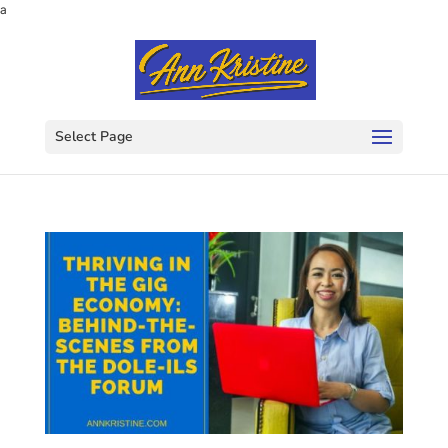
a
Select Page