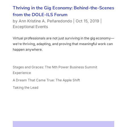
Thriving in the Gig Economy: Behind-the-Scenes
from the DOLE-ILS Forum
by
Ann Kristine A. Peñaredondo
|
Oct 15, 2019
|
Exceptional Events
Virtual professionals are not just surviving in the gig economy—
we’re thriving, adapting, and proving that meaningful work can
happen anywhere.
Stages and Graces: The Nth Power Business Summit
Experience
A Dream That Came True: The Apple Shift
Taking the Lead