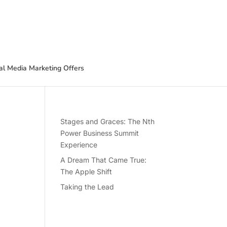
al Media Marketing Offers
Stages and Graces: The Nth
Power Business Summit
Experience
A Dream That Came True:
The Apple Shift
Taking the Lead