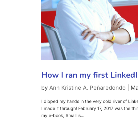
How I ran my first Linked
by
Ann Kristine A. Peñaredondo
|
Ma
I dipped my hands in the very cold river of Link
I made it through! February 17, 2017 was the thir
my e-book, Small is...