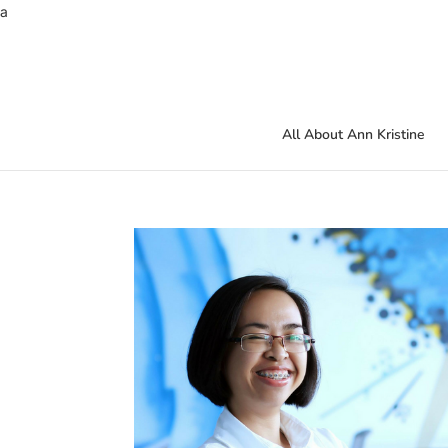
a
All About Ann Kristine