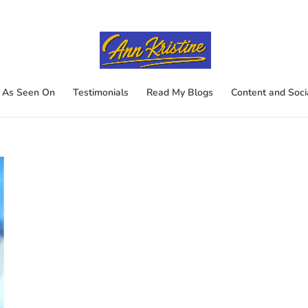
As Seen On
Testimonials
Read My Blogs
Content and Soci