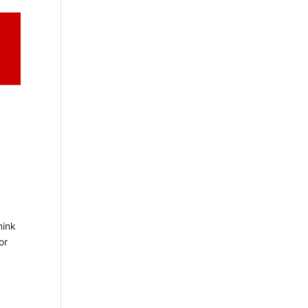
hink
or