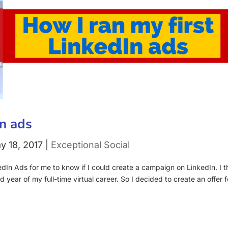
In ads
y 18, 2017
|
Exceptional Social
edIn Ads for me to know if I could create a campaign on LinkedIn. I t
d year of my full-time virtual career. So I decided to create an offer f