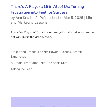
There’s A Player #15 in All of Us: Turning
Frustration into Fuel for Success
by
Ann Kristine A. Peñaredondo
|
Mar 5, 2025
|
Life
and Marketing Lessons
There’s a Player #15 in all of us: we get frustrated when we do
not win. But is the dream over?
Stages and Graces: The Nth Power Business Summit
Experience
A Dream That Came True: The Apple Shift
Taking the Lead