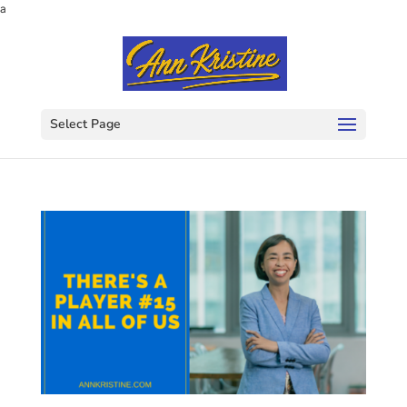
a
Select Page