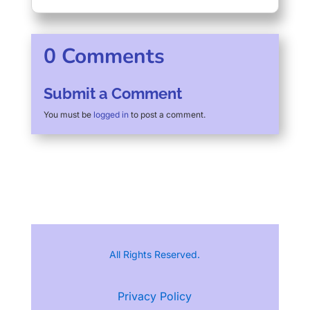
0 Comments
Submit a Comment
You must be
logged in
to post a comment.
All Rights Reserved.
Privacy Policy