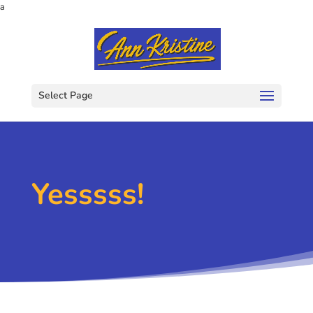
a
Select Page
Yesssss!