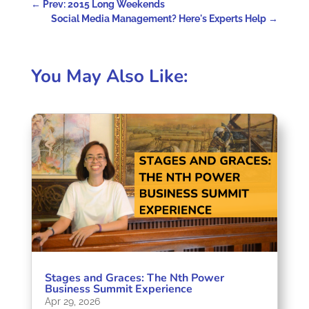
←
Prev: 2015 Long Weekends
Social Media Management? Here's Experts Help
→
You May Also Like:
Stages and Graces: The Nth Power
Business Summit Experience
Apr 29, 2026