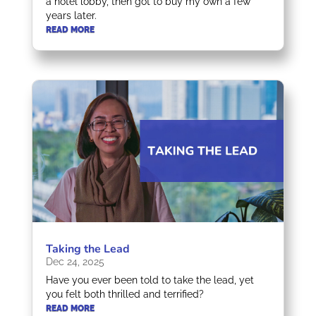
a hotel lobby, then got to buy my own a few
years later.
READ MORE
Taking the Lead
Dec 24, 2025
Have you ever been told to take the lead, yet
you felt both thrilled and terrified?
READ MORE