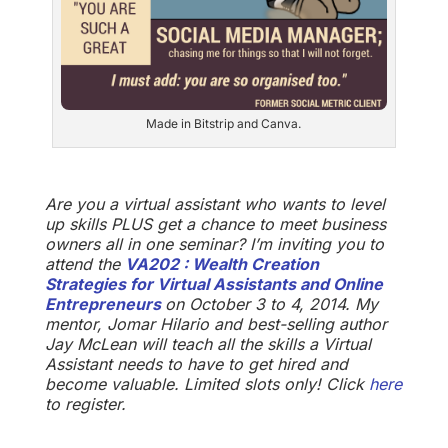
Made in Bitstrip and Canva.
Are you a virtual assistant who wants to level
up skills PLUS get a chance to meet business
owners all in one seminar? I’m inviting you to
attend the
VA202 : Wealth Creation
Strategies for Virtual Assistants and Online
Entrepreneurs
on October 3 to 4, 2014. My
mentor, Jomar Hilario and best-selling author
Jay McLean will teach all the skills a Virtual
Assistant needs to have to get hired and
become valuable. Limited slots only! Click
here
to register.