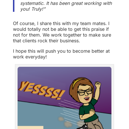
systematic. It has been great working with
you! Truly!”
Of course, I share this with my team mates. I
would totally not be able to get this praise if
not for them. We work together to make sure
that clients rock their business.
I hope this will push you to become better at
work everyday!