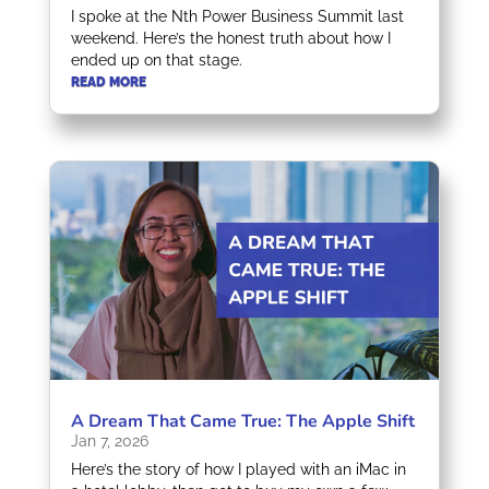
I spoke at the Nth Power Business Summit last
weekend. Here’s the honest truth about how I
ended up on that stage.
READ MORE
A Dream That Came True: The Apple Shift
Jan 7, 2026
Here’s the story of how I played with an iMac in