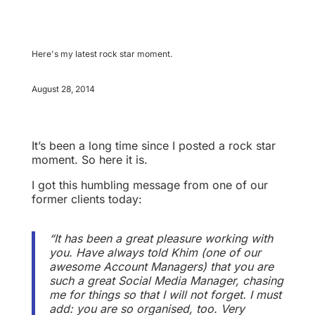
Here's my latest rock star moment.
August 28, 2014
It’s been a long time since I posted a rock star
moment. So here it is.
I got this humbling message from one of our
former clients today:
“It has been a great pleasure working with
you. Have always told Khim (one of our
awesome Account Managers) that you are
such a great Social Media Manager, chasing
me for things so that I will not forget. I must
add: you are so organised, too. Very