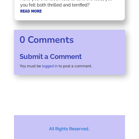
you felt both thrilled and terrified?
READ MORE
0 Comments
Submit a Comment
You must be
logged in
to post a comment.
All Rights Reserved.