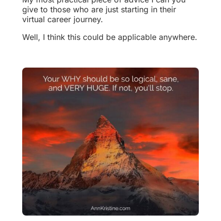
give to those who are just starting in their
virtual career journey.
Well, I think this could be applicable anywhere.