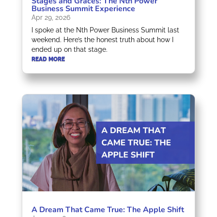
Stages and Graces: The Nth Power
Business Summit Experience
Apr 29, 2026
I spoke at the Nth Power Business Summit last
weekend. Here’s the honest truth about how I
ended up on that stage.
READ MORE
A Dream That Came True: The Apple Shift