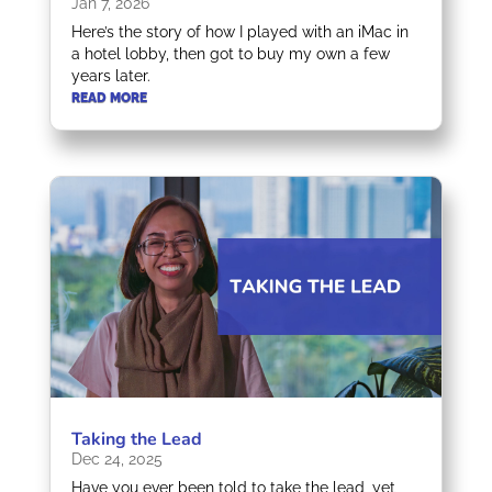
Jan 7, 2026
Here’s the story of how I played with an iMac in
a hotel lobby, then got to buy my own a few
years later.
READ MORE
Taking the Lead
Dec 24, 2025
Have you ever been told to take the lead, yet