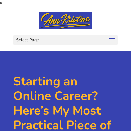
a
Select Page
Starting an
Online Career?
Here’s My Most
Practical Piece of