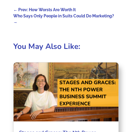
←
Prev: How Worsts Are Worth It
Who Says Only People in Suits Could Do Marketing?
→
You May Also Like: