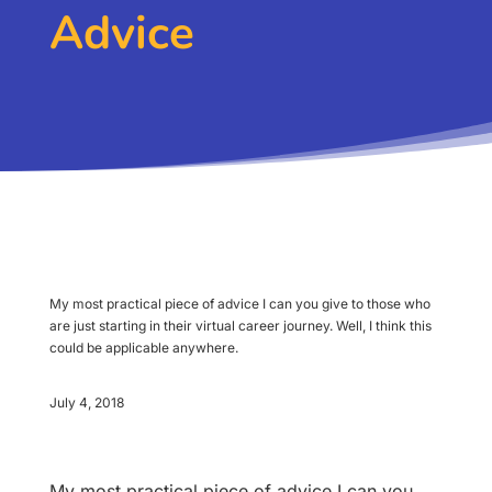
Advice
My most practical piece of advice I can you give to those who
are just starting in their virtual career journey. Well, I think this
could be applicable anywhere.
July 4, 2018
My most practical piece of advice I can you