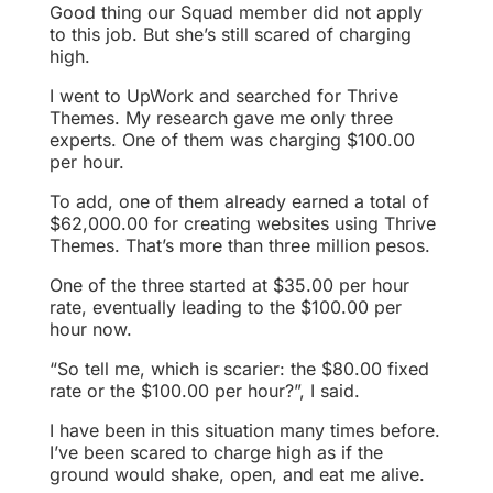
Good thing our Squad member did not apply
to this job. But she’s still scared of charging
high.
I went to UpWork and searched for Thrive
Themes. My research gave me only three
experts. One of them was charging $100.00
per hour.
To add, one of them already earned a total of
$62,000.00 for creating websites using Thrive
Themes. That’s more than three million pesos.
One of the three started at $35.00 per hour
rate, eventually leading to the $100.00 per
hour now.
“So tell me, which is scarier: the $80.00 fixed
rate or the $100.00 per hour?”, I said.
I have been in this situation many times before.
I’ve been scared to charge high as if the
ground would shake, open, and eat me alive.