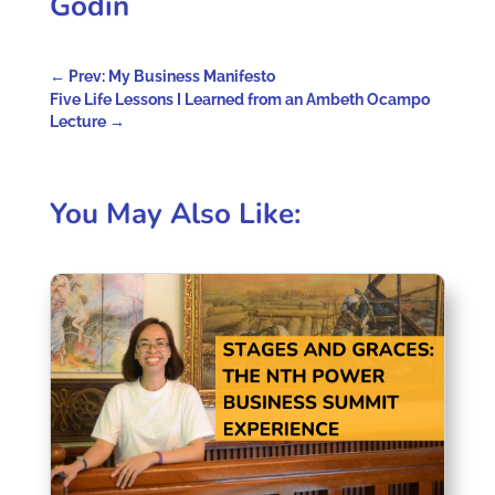
Godin
←
Prev: My Business Manifesto
Five Life Lessons I Learned from an Ambeth Ocampo
Lecture
→
You May Also Like: