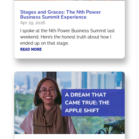
Stages and Graces: The Nth Power
Business Summit Experience
Apr 29, 2026
I spoke at the Nth Power Business Summit last
weekend. Here’s the honest truth about how I
ended up on that stage.
READ MORE