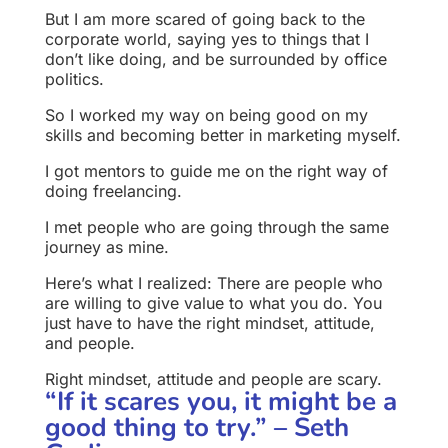
But I am more scared of going back to the
corporate world, saying yes to things that I
don’t like doing, and be surrounded by office
politics.
So I worked my way on being good on my
skills and becoming better in marketing myself.
I got mentors to guide me on the right way of
doing freelancing.
I met people who are going through the same
journey as mine.
Here’s what I realized: There are people who
are willing to give value to what you do. You
just have to have the right mindset, attitude,
and people.
Right mindset, attitude and people are scary.
“If it scares you, it might be a
good thing to try.” – Seth