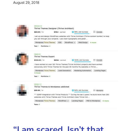
August 29, 2018
“I am scared. Isn’t that