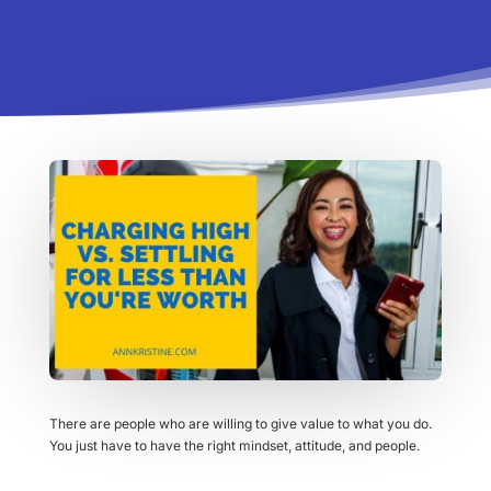
There are people who are willing to give value to what you do.
You just have to have the right mindset, attitude, and people.