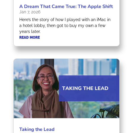
A Dream That Came True: The Apple Shift
Jan 7, 2026
Here’s the story of how I played with an iMac in
a hotel lobby, then got to buy my own a few
years later.
READ MORE
Taking the Lead