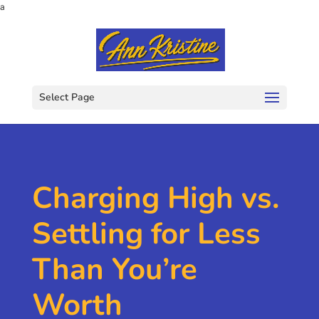
a
Select Page
Charging High vs.
Settling for Less
Than You’re
Worth