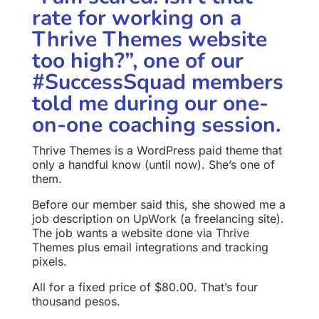
rate for working on a
Thrive Themes website
too high?”, one of our
#SuccessSquad members
told me during our one-
on-one coaching session.
Thrive Themes is a WordPress paid theme that
only a handful know (until now). She’s one of
them.
Before our member said this, she showed me a
job description on UpWork (a freelancing site).
The job wants a website done via Thrive
Themes plus email integrations and tracking
pixels.
All for a fixed price of $80.00. That’s four
thousand pesos.