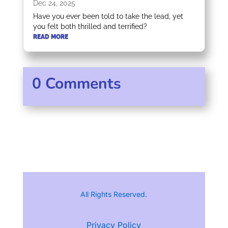
Dec 24, 2025
Have you ever been told to take the lead, yet
you felt both thrilled and terrified?
READ MORE
0 Comments
All Rights Reserved.
Privacy Policy