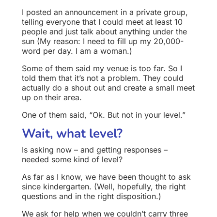
I posted an announcement in a private group,
telling everyone that I could meet at least 10
people and just talk about anything under the
sun (My reason: I need to fill up my 20,000-
word per day. I am a woman.)
Some of them said my venue is too far. So I
told them that it’s not a problem. They could
actually do a shout out and create a small meet
up on their area.
One of them said, “Ok. But not in your level.”
Wait, what level?
Is asking now – and getting responses –
needed some kind of level?
As far as I know, we have been thought to ask
since kindergarten. (Well, hopefully, the right
questions and in the right disposition.)
We ask for help when we couldn’t carry three