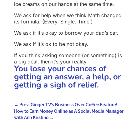
ice creams on our hands at the same time.
We ask for help when we think Math changed
its formula. (Every. Single. Time.)
We ask if it’s okay to borrow your dad’s car.
We ask if it’s ok to be not okay.
If you think asking someone (or something) is
a big deal, then it’s your reality.
You lose your chances of
getting an answer, a help, or
getting a sigh of relief.
←
Prev: Ginger TV's Business Over Coffee Feature!
How to Earn Money Online as A Social Media Manager
with Ann Kristine
→