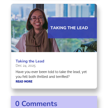
Taking the Lead
Dec 24, 2025
Have you ever been told to take the lead, yet
you felt both thrilled and terrified?
READ MORE
0 Comments