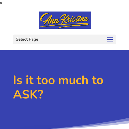
a
Select Page
Is it too much to
ASK?