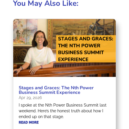
You May Also Like:
Stages and Graces: The Nth Power
Business Summit Experience
Apr 29, 2026
I spoke at the Nth Power Business Summit last
weekend. Here’s the honest truth about how I
ended up on that stage.
READ MORE