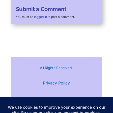
Submit a Comment
You must be
logged in
to post a comment.
All Rights Reserved.
Privacy Policy
Terms of Service