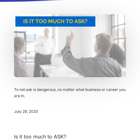
To not ask is dangerous, no matter what business or career you
are in.
July 28, 2020
Is it too much to ASK?