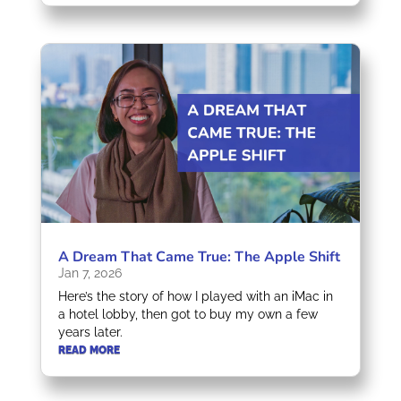
A Dream That Came True: The Apple Shift
Jan 7, 2026
Here’s the story of how I played with an iMac in
a hotel lobby, then got to buy my own a few
years later.
READ MORE