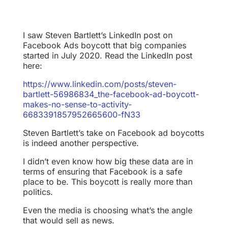
I saw Steven Bartlett’s LinkedIn post on
Facebook Ads boycott that big companies
started in July 2020. Read the LinkedIn post
here:
https://www.linkedin.com/posts/steven-
bartlett-56986834_the-facebook-ad-boycott-
makes-no-sense-to-activity-
6683391857952665600-fN33
Steven Bartlett’s take on Facebook ad boycotts
is indeed another perspective.
I didn’t even know how big these data are in
terms of ensuring that Facebook is a safe
place to be. This boycott is really more than
politics.
Even the media is choosing what’s the angle
that would sell as news.