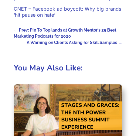
CNET – Facebook ad boycott: Why big brands
‘hit pause on hate’
←
Prev: Pin To Top lands at Growth Mentor's 25 Best
Marketing Podcasts for 2020
A Warning on Clients Asking for Skill Samples
→
You May Also Like: