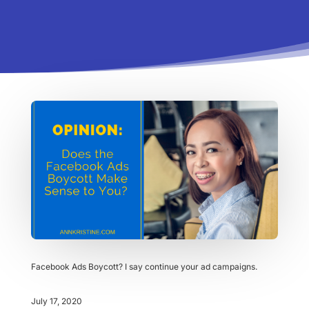
Facebook Ads Boycott? I say continue your ad campaigns.
July 17, 2020