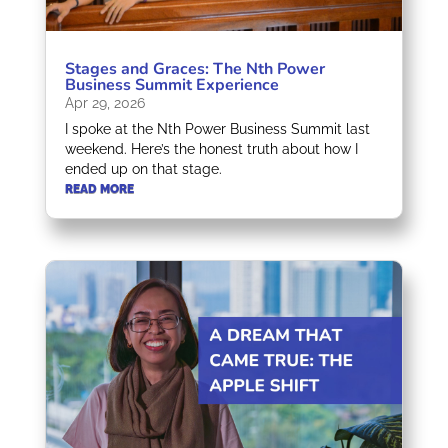
Stages and Graces: The Nth Power
Business Summit Experience
Apr 29, 2026
I spoke at the Nth Power Business Summit last
weekend. Here’s the honest truth about how I
ended up on that stage.
READ MORE