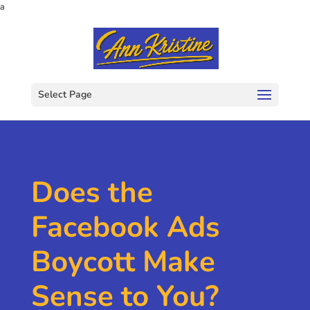
a
Select Page
Does the
Facebook Ads
Boycott Make
Sense to You?