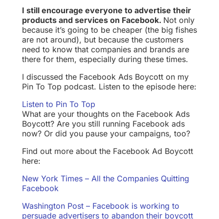
I still encourage everyone to advertise their
products and services on Facebook.
Not only
because it’s going to be cheaper (the big fishes
are not around), but because the customers
need to know that companies and brands are
there for them, especially during these times.
I discussed the Facebook Ads Boycott on my
Pin To Top podcast. Listen to the episode here:
Listen to Pin To Top
What are your thoughts on the Facebook Ads
Boycott? Are you still running Facebook ads
now? Or did you pause your campaigns, too?
Find out more about the Facebook Ad Boycott
here:
New York Times – All the Companies Quitting
Facebook
Washington Post – Facebook is working to
persuade advertisers to abandon their boycott