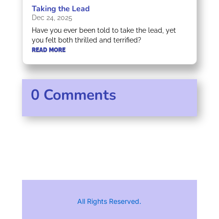
Taking the Lead
Dec 24, 2025
Have you ever been told to take the lead, yet
you felt both thrilled and terrified?
READ MORE
0 Comments
All Rights Reserved.