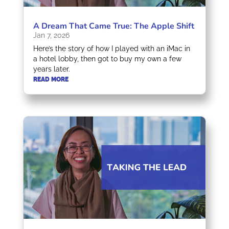
A Dream That Came True: The Apple Shift
Jan 7, 2026
Here’s the story of how I played with an iMac in
a hotel lobby, then got to buy my own a few
years later.
READ MORE