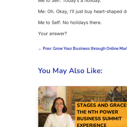
Me to Self: Today’s a holiday.
Me: Oh. Okay, I’ll just buy heart-shaped d
Me to Self: No holidays there.
Your answer?
←
Prev: Grow Your Business through Online Mar
You May Also Like: