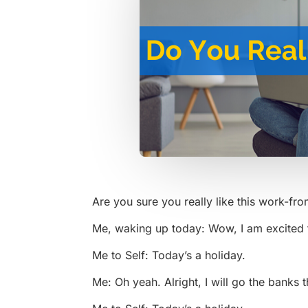
Are you sure you really like this work-fr
Me, waking up today: Wow, I am excited to
Me to Self: Today’s a holiday.
Me: Oh yeah. Alright, I will go the banks 