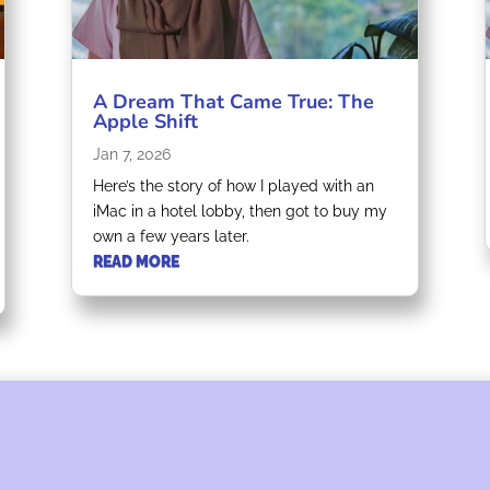
A Dream That Came True: The
Apple Shift
Jan 7, 2026
Here’s the story of how I played with an
iMac in a hotel lobby, then got to buy my
own a few years later.
READ MORE