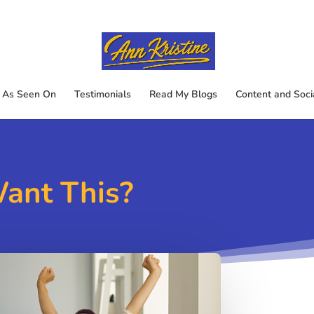
As Seen On
Testimonials
Read My Blogs
Content and Soci
Want This?