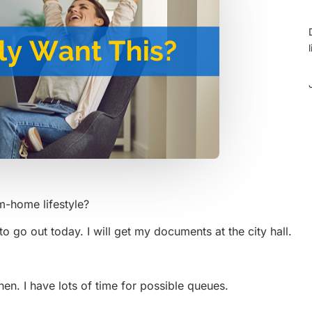
om-home lifestyle?
 go out today. I will get my documents at the city hall.
then. I have lots of time for possible queues.