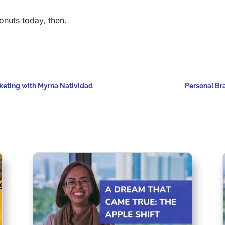
onuts today, then.
keting with Myrna Natividad
Personal Bra