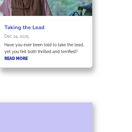
Taking the Lead
Dec 24, 2025
Have you ever been told to take the lead,
yet you felt both thrilled and terrified?
READ MORE