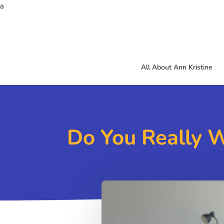
a
All About Ann Kristine
Do You Really 