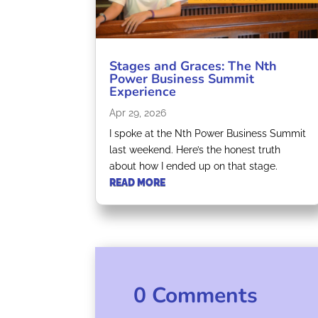
Stages and Graces: The Nth
Power Business Summit
Experience
Apr 29, 2026
I spoke at the Nth Power Business Summit
last weekend. Here’s the honest truth
about how I ended up on that stage.
READ MORE
0 Comments