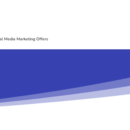
al Media Marketing Offers