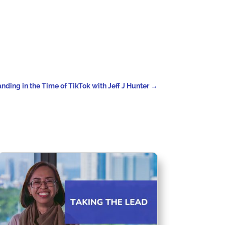
nding in the Time of TikTok with Jeff J Hunter
→