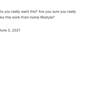
Do you really want this? Are you sure you really
like this work-from-home lifestyle?
June 3, 2021