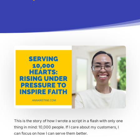
This is the story of how I wrote a script in a flash with only one
thing in mind: 10,000 people. If I care about my customers, I
can focus on how I can serve them better.