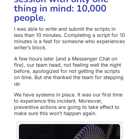
thing in mind: 10,000
people.
I was able to write and submit the scripts in
less than 10 minutes. Completing a script for 10
minutes is a feat for someone who experiences
writer’s block.
A few hours later (and a Messenger Chat on
fire), our team head, not feeling well the night
before, apologized for not getting the scripts
on time. But she thanked the team for stepping
up.
We have systems in place. It was our first time
to experience this incident. Moreover,
preventive actions are going to take effect to
make sure this won’t happen again.