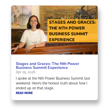
Stages and Graces: The Nth Power
Business Summit Experience
Apr 29, 2026
I spoke at the Nth Power Business Summit last
weekend. Here’s the honest truth about how I
ended up on that stage.
READ MORE