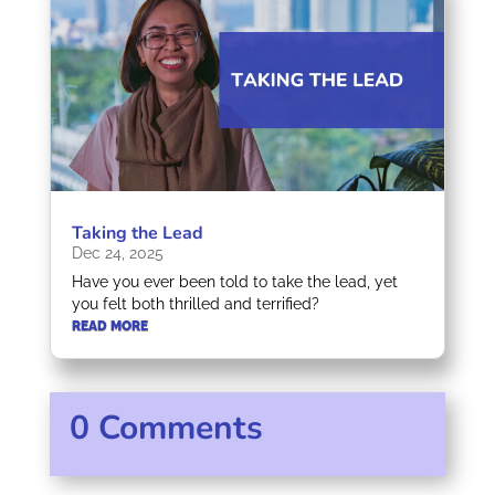
Taking the Lead
Dec 24, 2025
Have you ever been told to take the lead, yet
you felt both thrilled and terrified?
READ MORE
0 Comments