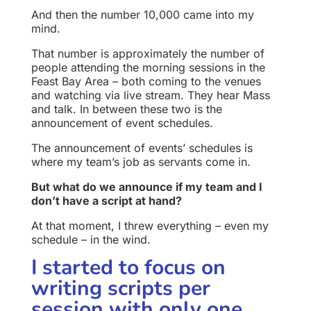
And then the number 10,000 came into my
mind.
That number is approximately the number of
people attending the morning sessions in the
Feast Bay Area – both coming to the venues
and watching via live stream. They hear Mass
and talk. In between these two is the
announcement of event schedules.
The announcement of events’ schedules is
where my team’s job as servants come in.
But what do we announce if my team and I
don’t have a script at hand?
At that moment, I threw everything – even my
schedule – in the wind.
I started to focus on
writing scripts per
session with only one