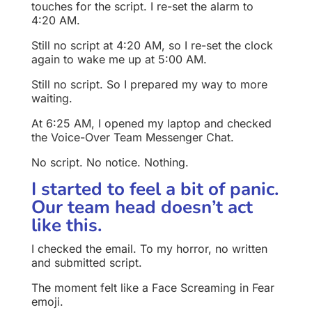
touches for the script. I re-set the alarm to
4:20 AM.
Still no script at 4:20 AM, so I re-set the clock
again to wake me up at 5:00 AM.
Still no script. So I prepared my way to more
waiting.
At 6:25 AM, I opened my laptop and checked
the Voice-Over Team Messenger Chat.
No script. No notice. Nothing.
I started to feel a bit of panic.
Our team head doesn’t act
like this.
I checked the email. To my horror, no written
and submitted script.
The moment felt like a Face Screaming in Fear
emoji.