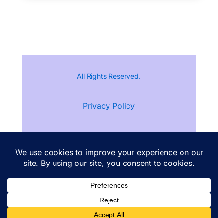
All Rights Reserved.
Privacy Policy
Terms of Service
Follow Ann Kristine