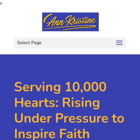
a
Select Page
Serving 10,000
Hearts: Rising
Under Pressure to
Inspire Faith