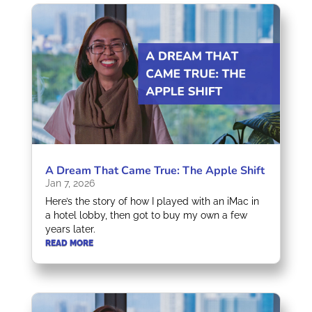
A Dream That Came True: The Apple Shift
Jan 7, 2026
Here’s the story of how I played with an iMac in
a hotel lobby, then got to buy my own a few
years later.
READ MORE