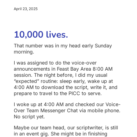
April 23, 2025
10,000 lives.
That number was in my head early Sunday
morning.
I was assigned to do the voice-over
announcements in Feast Bay Area 8:00 AM
session. The night before, I did my usual
“expected” routine: sleep early, wake up at
4:00 AM to download the script, write it, and
prepare to travel to the PICC to serve.
I woke up at 4:00 AM and checked our Voice-
Over Team Messenger Chat via mobile phone.
No script yet.
Maybe our team head, our scriptwriter, is still
in an event gig. She might be in finishing