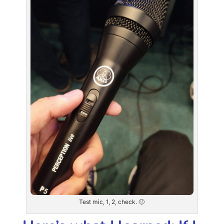
Test mic, 1, 2, check. 🙂