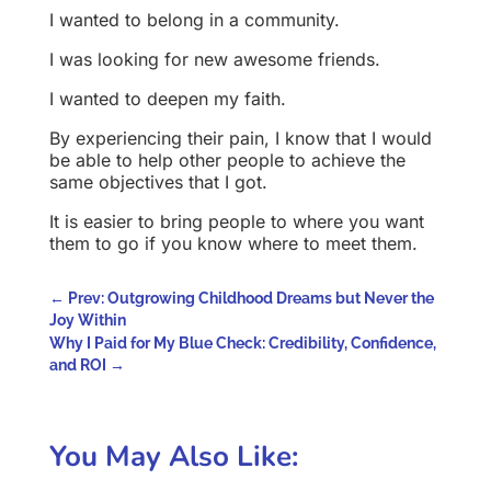
I wanted to belong in a community.
I was looking for new awesome friends.
I wanted to deepen my faith.
By experiencing their pain, I know that I would
be able to help other people to achieve the
same objectives that I got.
It is easier to bring people to where you want
them to go if you know where to meet them.
←
Prev: Outgrowing Childhood Dreams but Never the
Joy Within
Why I Paid for My Blue Check: Credibility, Confidence,
and ROI
→
You May Also Like: