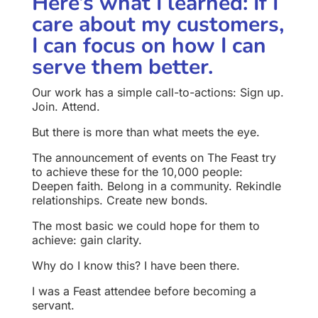
Here’s what I learned: If I
care about my customers,
I can focus on how I can
serve them better.
Our work has a simple call-to-actions:
Sign up.
Join.
Attend.
But there is more than what meets the eye.
The announcement of events on The Feast try
to achieve these for the 10,000 people:
Deepen faith.
Belong in a community.
Rekindle
relationships.
Create new bonds.
The most basic we could hope for them to
achieve: gain clarity.
Why do I know this? I have been there.
I was a Feast attendee before becoming a
servant.