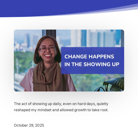
The act of showing up daily, even on hard days, quietly
reshaped my mindset and allowed growth to take root.
October 29, 2025