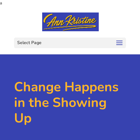
a
Select Page
Change Happens
in the Showing
Up