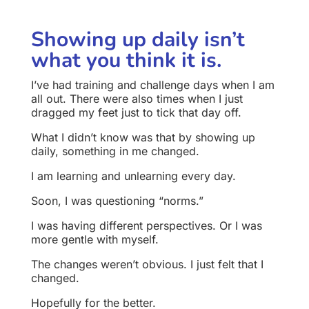
Showing up daily isn’t
what you think it is.
I’ve had training and challenge days when I am
all out. There were also times when I just
dragged my feet just to tick that day off.
What I didn’t know was that by showing up
daily, something in me changed.
I am learning and unlearning every day.
Soon, I was questioning “norms.”
I was having different perspectives. Or I was
more gentle with myself.
The changes weren’t obvious. I just felt that I
changed.
Hopefully for the better.