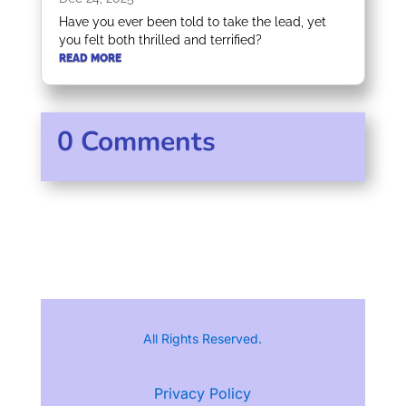
Have you ever been told to take the lead, yet
you felt both thrilled and terrified?
READ MORE
0 Comments
All Rights Reserved.
Privacy Policy