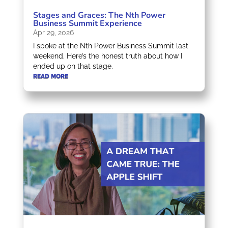
Stages and Graces: The Nth Power
Business Summit Experience
Apr 29, 2026
I spoke at the Nth Power Business Summit last
weekend. Here’s the honest truth about how I
ended up on that stage.
READ MORE