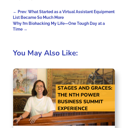
←
Prev: What Started as a Virtual Assistant Equipment
List Became So Much More
Why I’m Biohacking My Life—One Tough Day at a
Time
→
You May Also Like: