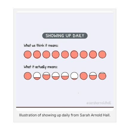
Illustration of showing up daily from Sarah Arnold Hall.