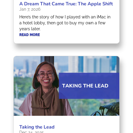
A Dream That Came True: The Apple Shift
Jan 7, 2026
Here’s the story of how I played with an iMac in
a hotel lobby, then got to buy my own a few
years later.
READ MORE
Taking the Lead
Dec 24, 2025