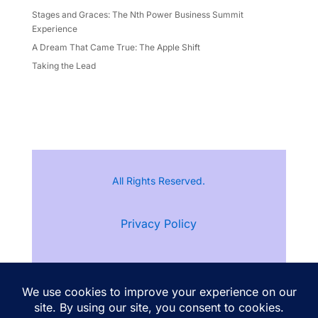
Stages and Graces: The Nth Power Business Summit
Experience
A Dream That Came True: The Apple Shift
Taking the Lead
All Rights Reserved.
Privacy Policy
Terms of Service
Follow Ann Kristine