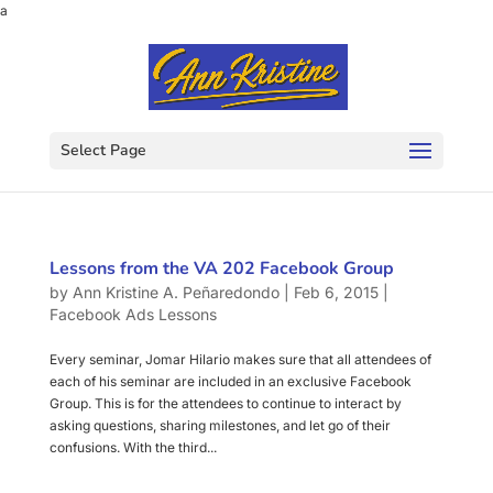
a
Select Page
Lessons from the VA 202 Facebook Group
by
Ann Kristine A. Peñaredondo
|
Feb 6, 2015
|
Facebook Ads Lessons
Every seminar, Jomar Hilario makes sure that all attendees of
each of his seminar are included in an exclusive Facebook
Group. This is for the attendees to continue to interact by
asking questions, sharing milestones, and let go of their
confusions. With the third...