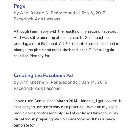
Page
by
Ann Kristine A. Peñaredondo
|
Feb 6, 2015
|
Facebook Ads Lessons
Although I am happy with the results of my second Facebook
Ad, I was still wondering about its results. So I thought of
creating a third Facebook Ad. For the third round, I decided to
change the photo and make the headline in Filipino. I again
relied on Pixabay for...
Creating the Facebook Ad
by
Ann Kristine A. Peñaredondo
|
Jan 14, 2015
|
Facebook Ads Lessons
I have used Canva since March 2014. Honestly, I got hooked. It
is so easy to use that’s why as a practice, I work on my social
media cover photos monthly. So I also chose Canva to be my
visual tool in preparing my first Facebook ad. It has a ready
template for...