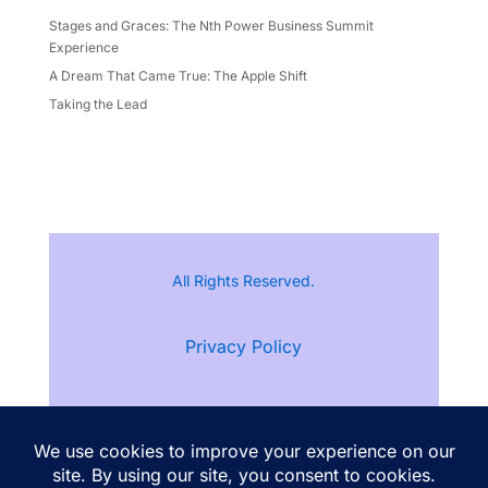
Stages and Graces: The Nth Power Business Summit
Experience
A Dream That Came True: The Apple Shift
Taking the Lead
All Rights Reserved.
Privacy Policy
Terms of Service
Follow Ann Kristine