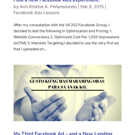
by
Ann Kristine A. Peñaredondo
|
Feb 9, 2015
|
Facebook Ads Lessons
After my consultation with the VA 202 Facebook Group, I
decided to test the following in Optimization and Pricing: 1.
Website Conversions 2. Optimized Cost Per 1,000 Impressions
(oCPM) 3. Interests Targeting I decided to use the very first ad
that I uploaded on...
My Third Facebook Ad – and a New Landing