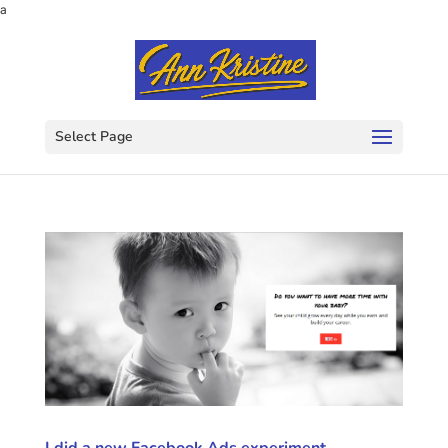
a
Select Page
I did a new Facebook Ads experiment.