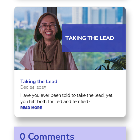
Taking the Lead
Dec 24, 2025
Have you ever been told to take the lead, yet
you felt both thrilled and terrified?
READ MORE
0 Comments