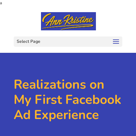
a
Select Page
Realizations on
My First Facebook
Ad Experience