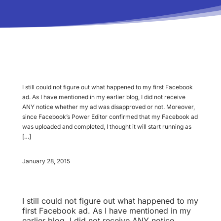
I still could not figure out what happened to my first Facebook
ad. As I have mentioned in my earlier blog, I did not receive
ANY notice whether my ad was disapproved or not. Moreover,
since Facebook’s Power Editor confirmed that my Facebook ad
was uploaded and completed, I thought it will start running as
[…]
January 28, 2015
I still could not figure out what happened to my
first Facebook ad. As I have mentioned in my
earlier blog, I did not receive ANY notice