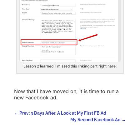
Lesson 2 learned: I missed this linking part right here.
Now that I have moved on, it is time to run a
new Facebook ad.
←
Prev: 3 Days After: A Look at My First FB Ad
My Second Facebook Ad
→