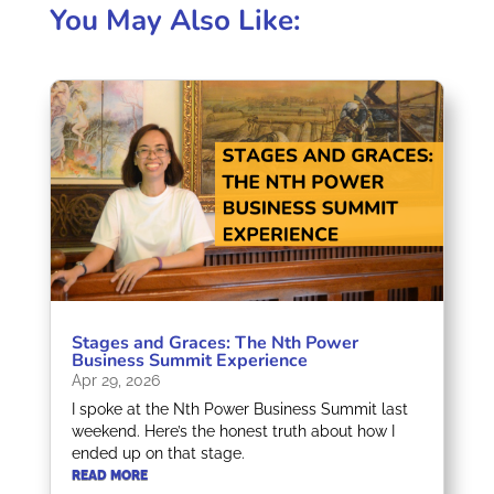
You May Also Like:
Stages and Graces: The Nth Power
Business Summit Experience
Apr 29, 2026
I spoke at the Nth Power Business Summit last
weekend. Here’s the honest truth about how I
ended up on that stage.
READ MORE