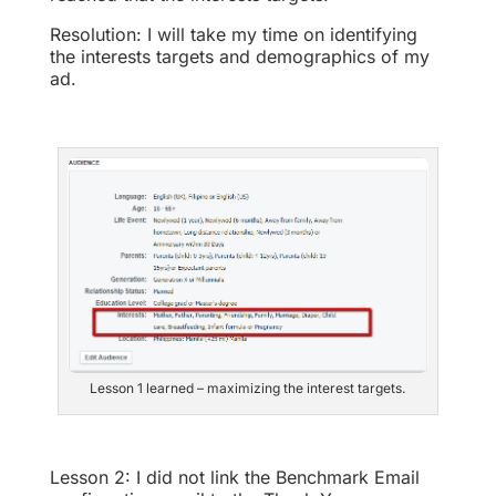
Resolution: I will take my time on identifying
the interests targets and demographics of my
ad.
Lesson 1 learned – maximizing the interest targets.
Lesson 2: I did not link the Benchmark Email