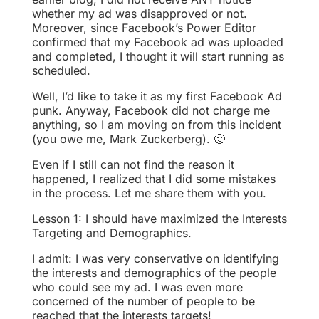
whether my ad was disapproved or not.
Moreover, since Facebook’s Power Editor
confirmed that my Facebook ad was uploaded
and completed, I thought it will start running as
scheduled.
Well, I’d like to take it as my first Facebook Ad
punk. Anyway, Facebook did not charge me
anything, so I am moving on from this incident
(you owe me, Mark Zuckerberg). 🙂
Even if I still can not find the reason it
happened, I realized that I did some mistakes
in the process. Let me share them with you.
Lesson 1: I should have maximized the Interests
Targeting and Demographics.
I admit: I was very conservative on identifying
the interests and demographics of the people
who could see my ad. I was even more
concerned of the number of people to be
reached that the interests targets!