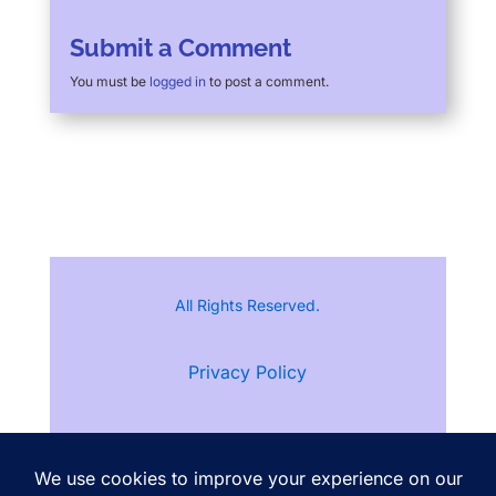
Submit a Comment
You must be
logged in
to post a comment.
All Rights Reserved.
Privacy Policy
Terms of Service