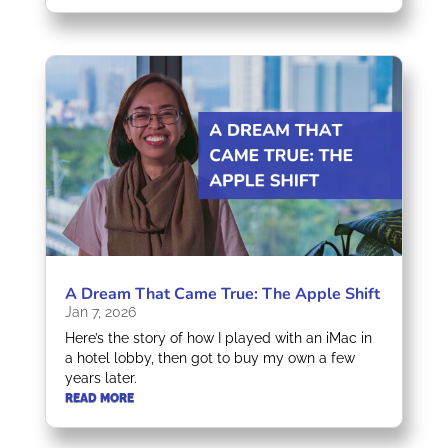
A Dream That Came True: The Apple Shift
Jan 7, 2026
Here’s the story of how I played with an iMac in
a hotel lobby, then got to buy my own a few
years later.
READ MORE