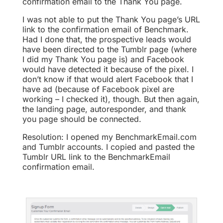
confirmation email to the Thank You page.
I was not able to put the Thank You page’s URL
link to the confirmation email of Benchmark.
Had I done that, the prospective leads would
have been directed to the Tumblr page (where
I did my Thank You page is) and Facebook
would have detected it because of the pixel. I
don’t know if that would alert Facebook that I
have ad (because of Facebook pixel are
working – I checked it), though. But then again,
the landing page, autoresponder, and thank
you page should be connected.
Resolution: I opened my BenchmarkEmail.com
and Tumblr accounts. I copied and pasted the
Tumblr URL link to the BenchmarkEmail
confirmation email.