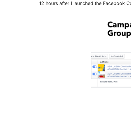
12 hours after I launched the Facebook C