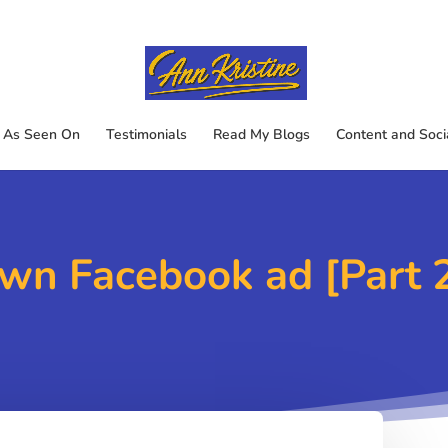
As Seen On
Testimonials
Read My Blogs
Content and Soci
wn Facebook ad [Part 