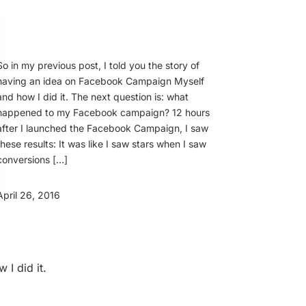
So in my previous post, I told you the story of
having an idea on Facebook Campaign Myself
and how I did it. The next question is: what
happened to my Facebook campaign? 12 hours
after I launched the Facebook Campaign, I saw
these results: It was like I saw stars when I saw
conversions […]
April 26, 2016
I did it.