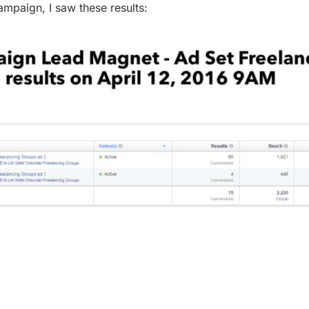
ampaign, I saw these results: