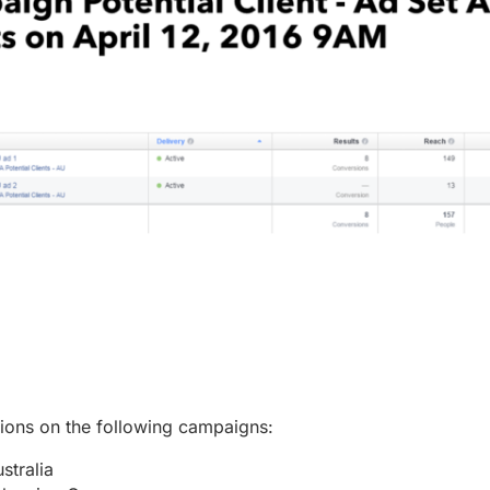
sions on the following campaigns:
stralia