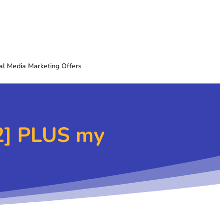
al Media Marketing Offers
2] PLUS my