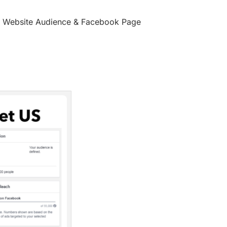
et Website Audience & Facebook Page