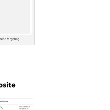
iled targeting.