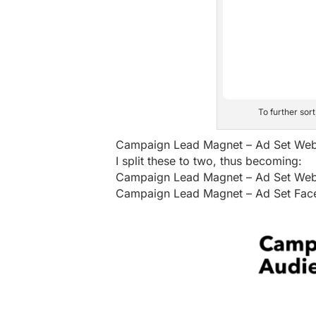
To further sor
Campaign Lead Magnet – Ad Set Web
I split these to two, thus becoming:
Campaign Lead Magnet – Ad Set Web
Campaign Lead Magnet – Ad Set Fac