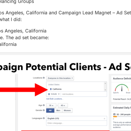
lancing Groups
 Los Angeles, California and Campaign Lead Magnet – Ad S
what I did:
s Angeles, California
te. The ad set became:
lifornia