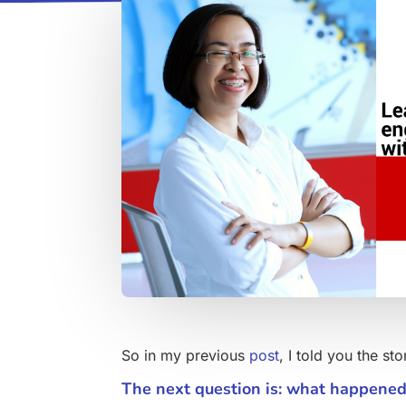
So in my previous
post
, I told you the s
The next question is: what happene