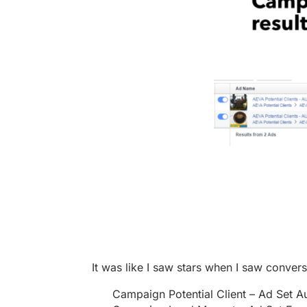
It was like I saw stars when I saw conver
Campaign Potential Client – Ad Set Au