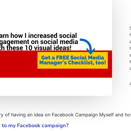
tory of having an idea on Facebook Campaign Myself and how 
d to my Facebook campaign?