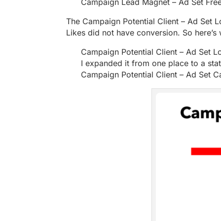
Campaign Lead Magnet – Ad Set Free
The Campaign Potential Client – Ad Set
Likes did not have conversion. So here’s 
Campaign Potential Client – Ad Set Lo
I expanded it from one place to a sta
Campaign Potential Client – Ad Set Ca