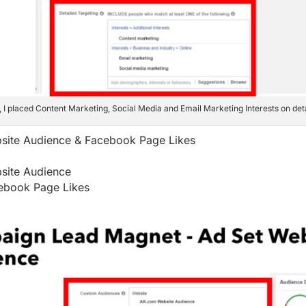
t, I placed Content Marketing, Social Media and Email Marketing Interests on deta
site Audience & Facebook Page Likes
site Audience
ebook Page Likes