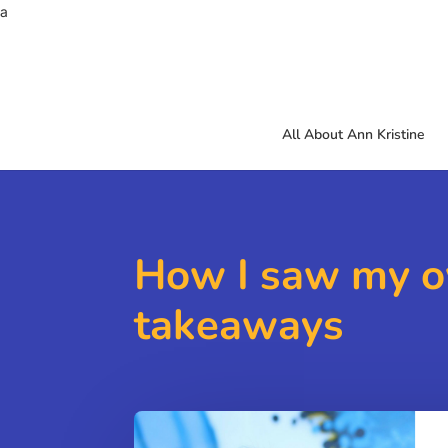
a
All About Ann Kristine
How I saw my o
takeaways