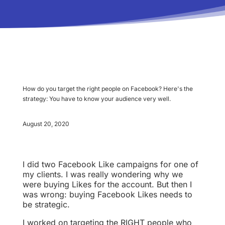
How do you target the right people on Facebook? Here's the
strategy: You have to know your audience very well.
August 20, 2020
I did two Facebook Like campaigns for one of
my clients. I was really wondering why we
were buying Likes for the account. But then I
was wrong: buying Facebook Likes needs to
be strategic.
I worked on targeting the RIGHT people who