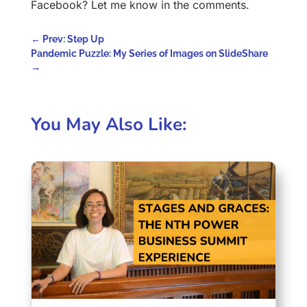
Facebook? Let me know in the comments.
←
Prev: Step Up
Pandemic Puzzle: My Series of Images on SlideShare
→
You May Also Like: