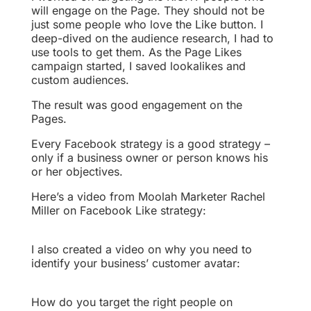
will engage on the Page. They should not be
just some people who love the Like button. I
deep-dived on the audience research, I had to
use tools to get them. As the Page Likes
campaign started, I saved lookalikes and
custom audiences.
The result was good engagement on the
Pages.
Every Facebook strategy is a good strategy –
only if a business owner or person knows his
or her objectives.
Here’s a video from Moolah Marketer Rachel
Miller on Facebook Like strategy:
I also created a video on why you need to
identify your business’ customer avatar:
How do you target the right people on