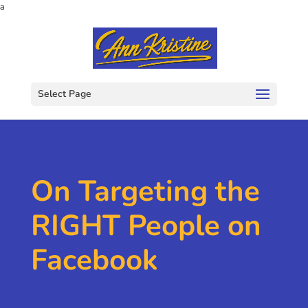
a
Select Page
On Targeting the
RIGHT People on
Facebook