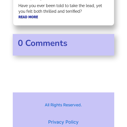
Have you ever been told to take the lead, yet
you felt both thrilled and terrified?
READ MORE
0 Comments
All Rights Reserved.
Privacy Policy