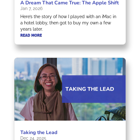
A Dream That Came True: The Apple Shift
Jan 7, 2026
Here’s the story of how I played with an iMac in
a hotel lobby, then got to buy my own a few
years later.
READ MORE
Taking the Lead
Dec 24, 2025