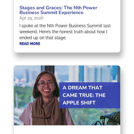
Stages and Graces: The Nth Power
Business Summit Experience
Apr 29, 2026
I spoke at the Nth Power Business Summit last
weekend. Here’s the honest truth about how I
ended up on that stage.
READ MORE