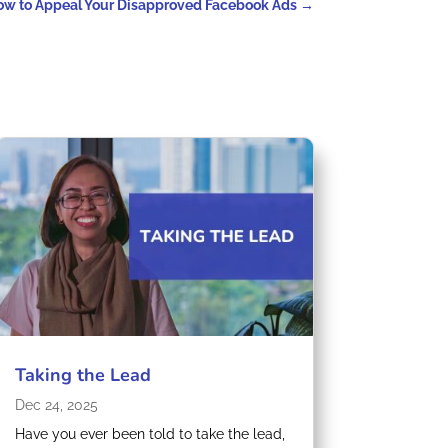
ow to Appeal Your Disapproved Facebook Ads
→
Taking the Lead
Dec 24, 2025
Have you ever been told to take the lead,