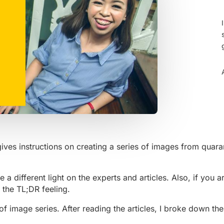
gives instructions on creating a series of images from qua
 a different light on the experts and articles. Also, if you a
 the TL;DR feeling.
 of image series. After reading the articles, I broke down th