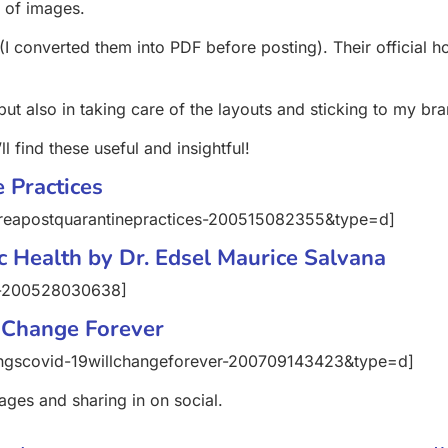
s of images.
I converted them into PDF before posting). Their official 
 but also in taking care of the layouts and sticking to my br
l find these useful and insightful!
 Practices
reapostquarantinepractices-200515082355&type=d]
c Health by Dr. Edsel Maurice Salvana
v-200528030638]
 Change Forever
ingscovid-19willchangeforever-200709143423&type=d]
ages and sharing in on social.