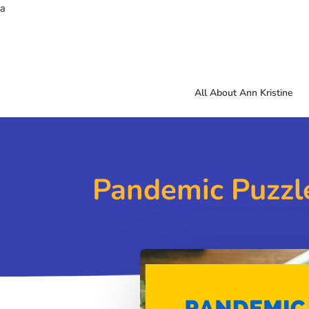
a
All About Ann Kristine
Pandemic Puzzle