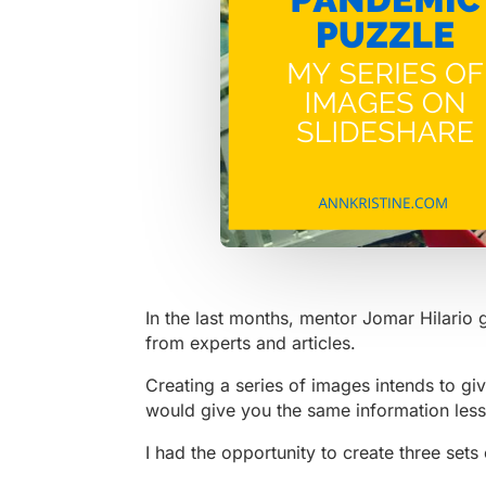
In the last months, mentor Jomar Hilario 
from experts and articles.
Creating a series of images intends to give
would give you the same information less
I had the opportunity to create three sets