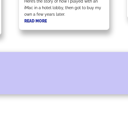
Here’s the story of how I played with an
iMac in a hotel lobby, then got to buy my
own a few years later.
READ MORE