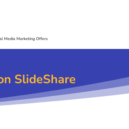
al Media Marketing Offers
on SlideShare