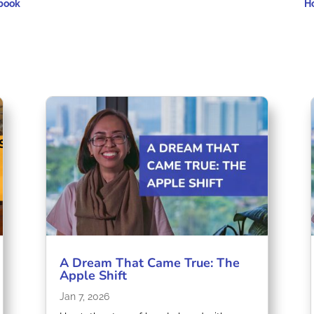
ebook
H
A Dream That Came True: The
Apple Shift
Jan 7, 2026