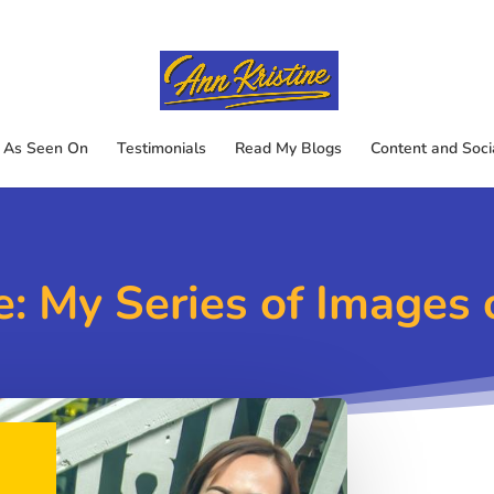
As Seen On
Testimonials
Read My Blogs
Content and Soci
: My Series of Images 