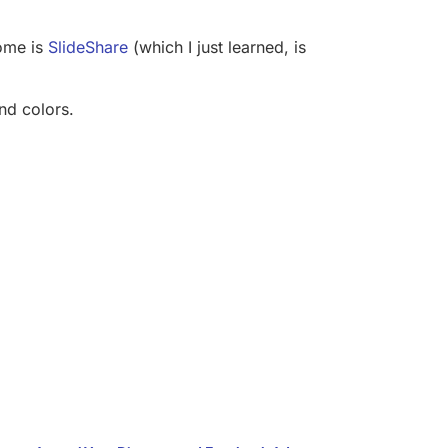
home is
SlideShare
(which I just learned, is
and colors.