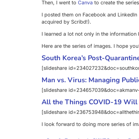
Then, I went to
Canva
to create the serie
I posted them on Facebook and LinkedIn (
acquired by Scribd!).
I learned a lot not only in the information
Here are the series of images. I hope you’l
South Korea’s Post-Quarantine
[slideshare id=234027232&doc=southko
Man vs. Virus: Managing Publi
[slideshare id=234657039&doc=akman
All the Things COVID-19 Will
[slideshare id=236753948&doc=alltheth
I look forward to doing more series of im