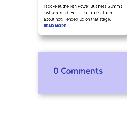
I spoke at the Nth Power Business Summit
last weekend. Here’s the honest truth
about how I ended up on that stage.
READ MORE
0 Comments