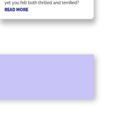
yet you felt both thrilled and terrified?
READ MORE