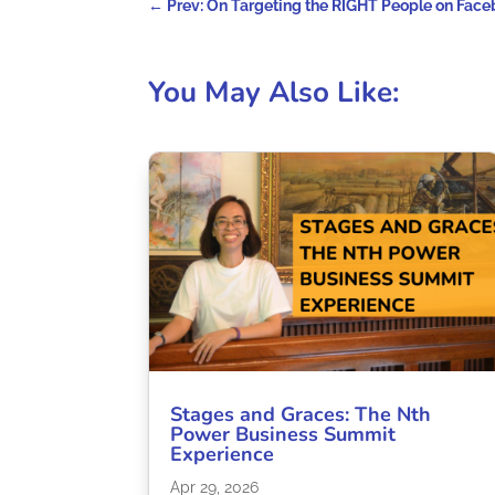
←
Prev: On Targeting the RIGHT People on Fac
You May Also Like:
Stages and Graces: The Nth
Power Business Summit
Experience
Apr 29, 2026