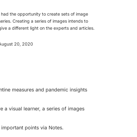
I had the opportunity to create sets of image
series. Creating a series of images intends to
give a different light on the experts and articles.
August 20, 2020
rantine measures and pandemic insights
re a visual learner, a series of images
e important points via Notes.